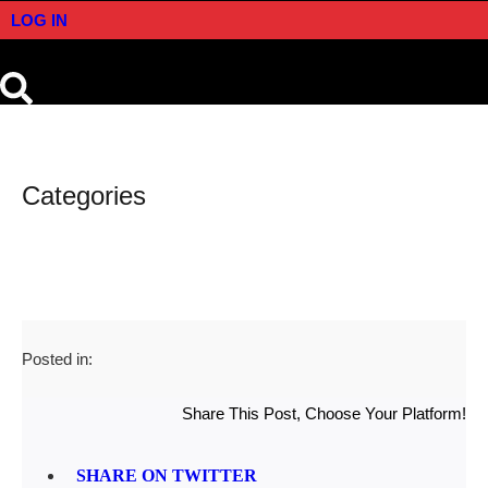
LOG IN
Categories
Posted in:
Share This Post, Choose Your Platform!
SHARE ON TWITTER