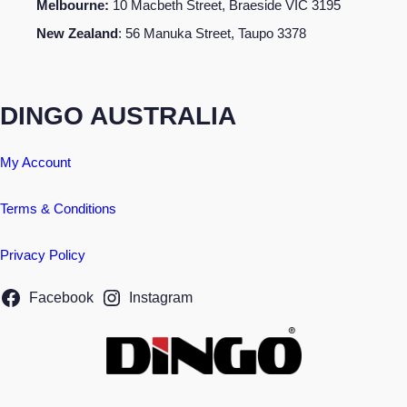
Melbourne:
10 Macbeth Street, Braeside VIC 3195
New Zealand
: 56 Manuka Street, Taupo 3378
DINGO AUSTRALIA
My Account
Terms & Conditions
Privacy Policy
Facebook
Instagram