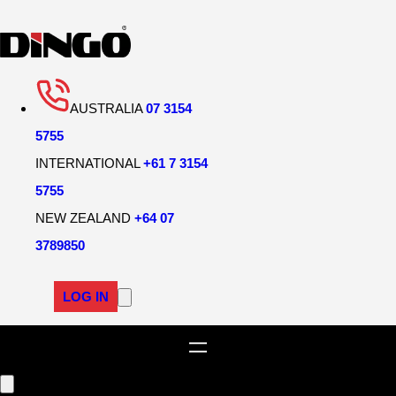
Skip
to
content
AUSTRALIA
07 3154
5755
INTERNATIONAL
+61 7 3154
5755
NEW ZEALAND
+64 07
3789850
LOG IN