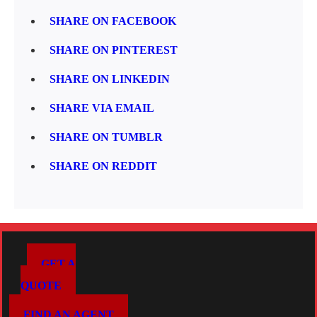
SHARE ON FACEBOOK
SHARE ON PINTEREST
SHARE ON LINKEDIN
SHARE VIA EMAIL
SHARE ON TUMBLR
SHARE ON REDDIT
GET A
QUOTE
FIND AN AGENT