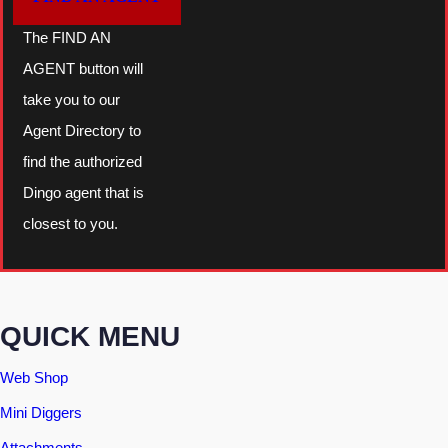
The FIND AN
AGENT button will
take you to our
Agent Directory to
find the authorized
Dingo agent that is
closest to you.
QUICK MENU
Web Shop
Mini Diggers
Attachments