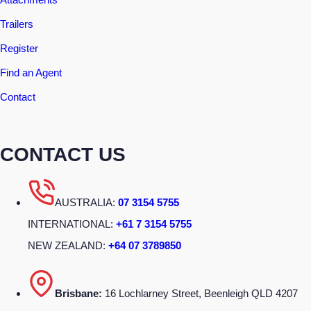
Trailers
Register
Find an Agent
Contact
CONTACT US
AUSTRALIA:
07 3154 5755
INTERNATIONAL:
+61 7 3154 5755
NEW ZEALAND:
+64 07 3789850
Brisbane:
16 Lochlarney Street, Beenleigh QLD 4207