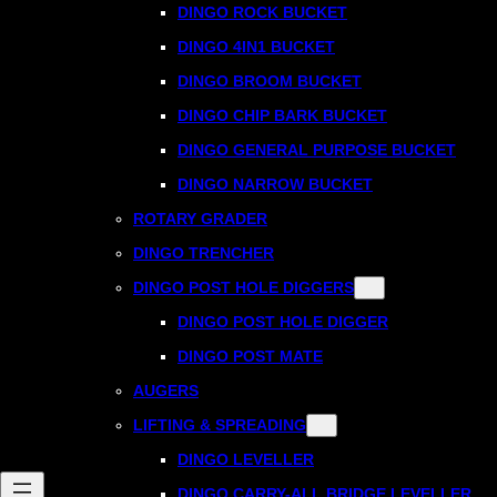
DINGO ROCK BUCKET
DINGO 4IN1 BUCKET
DINGO BROOM BUCKET
DINGO CHIP BARK BUCKET
DINGO GENERAL PURPOSE BUCKET
DINGO NARROW BUCKET
ROTARY GRADER
DINGO TRENCHER
DINGO POST HOLE DIGGERS
DINGO POST HOLE DIGGER
DINGO POST MATE
AUGERS
LIFTING & SPREADING
DINGO LEVELLER
DINGO CARRY-ALL BRIDGE LEVELLER