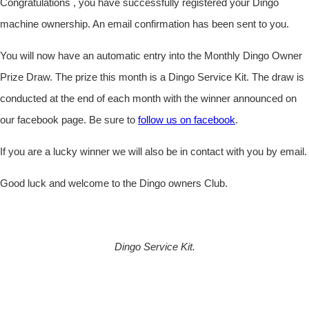
Congratulations , you have successfully registered your Dingo
machine ownership. An email confirmation has been sent to you.
You will now have an automatic entry into the Monthly Dingo Owner
Prize Draw. The prize this month is a Dingo Service Kit. The draw is
conducted at the end of each month with the winner announced on
our facebook page. Be sure to
follow us on facebook
.
If you are a lucky winner we will also be in contact with you by email.
Good luck and welcome to the Dingo owners Club.
Dingo Service Kit.