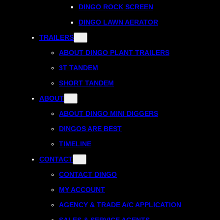
DINGO ROCK SCREEN
DINGO LAWN AERATOR
TRAILERS
ABOUT DINGO PLANT TRAILERS
3T TANDEM
SHORT TANDEM
ABOUT
ABOUT DINGO MINI DIGGERS
DINGOS ARE BEST
TIMELINE
CONTACT
CONTACT DINGO
MY ACCOUNT
AGENCY & TRADE A/C APPLICATION
SALES & SERVICE AGENTS