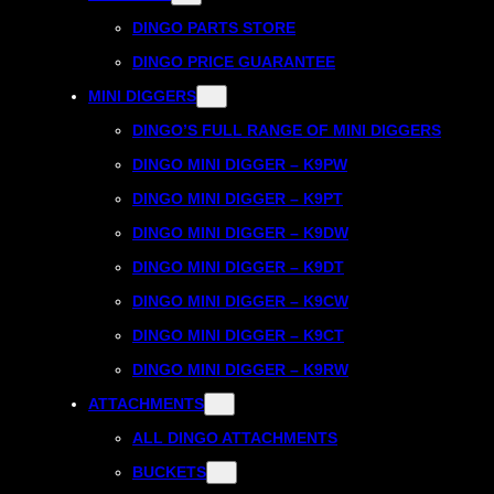
DINGO PARTS STORE
DINGO PRICE GUARANTEE
MINI DIGGERS
DINGO’S FULL RANGE OF MINI DIGGERS
DINGO MINI DIGGER – K9PW
DINGO MINI DIGGER – K9PT
DINGO MINI DIGGER – K9DW
DINGO MINI DIGGER – K9DT
DINGO MINI DIGGER – K9CW
DINGO MINI DIGGER – K9CT
DINGO MINI DIGGER – K9RW
ATTACHMENTS
ALL DINGO ATTACHMENTS
BUCKETS