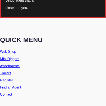
Dingo agent that is
closest to you.
QUICK MENU
Web Shop
Mini Diggers
Attachments
Trailers
Register
Find an Agent
Contact