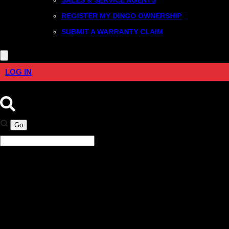
REGISTER MY DINGO OWNERSHIP
SUBMIT A WARRANTY CLAIM
LOG IN