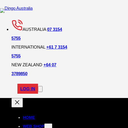
Skip
to
content
AUSTRALIA
07 3154
5755
INTERNATIONAL
+61 7 3154
5755
NEW ZEALAND
+64 07
3789850
LOG IN
HOME
WEB SHOP