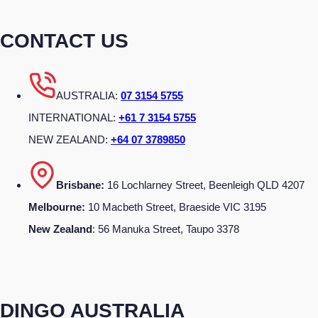
CONTACT US
AUSTRALIA:
07 3154 5755
INTERNATIONAL:
+61 7 3154 5755
NEW ZEALAND:
+64 07 3789850
Brisbane:
16 Lochlarney Street, Beenleigh QLD 4207
Melbourne:
10 Macbeth Street, Braeside VIC 3195
New Zealand
: 56 Manuka Street, Taupo 3378
DINGO AUSTRALIA