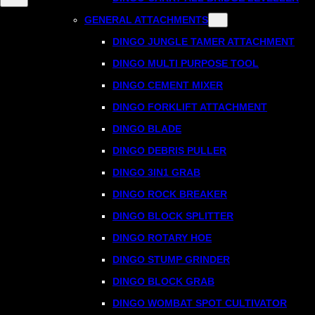
GENERAL ATTACHMENTS
DINGO JUNGLE TAMER ATTACHMENT
DINGO MULTI PURPOSE TOOL
DINGO CEMENT MIXER
DINGO FORKLIFT ATTACHMENT
DINGO BLADE
DINGO DEBRIS PULLER
DINGO 3IN1 GRAB
DINGO ROCK BREAKER
DINGO BLOCK SPLITTER
DINGO ROTARY HOE
DINGO STUMP GRINDER
DINGO BLOCK GRAB
DINGO WOMBAT SPOT CULTIVATOR