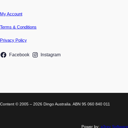
My Account
Terms & Conditions
Privacy Policy
Facebook
Instagram
Content © 2005 – 2026 Dingo Australia. ABN 95 060 840 011
Power by:
a3rev Software