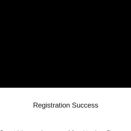
Registration Success