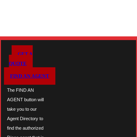
GET A
QUOTE
FIND AN AGENT
The FIND AN
AGENT button will
take you to our
Agent Directory to
find the authorized