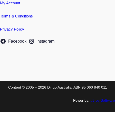
My Account
Terms & Conditions
Privacy Policy
Facebook
Instagram
Content © 2005 – 2026 Dingo Australia. ABN 95 060 840 011
Power by:
a3rev Software