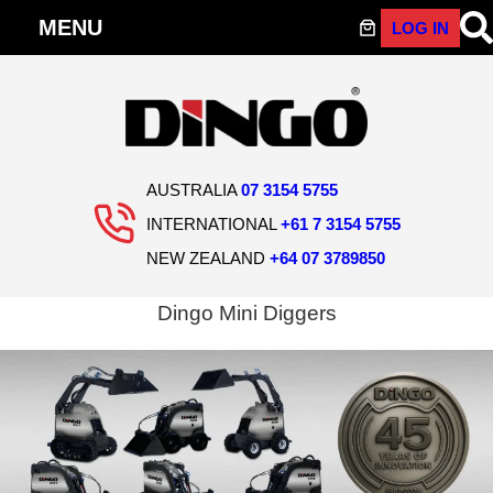
LOG IN
Skip
to
content
AUSTRALIA
07 3154 5755
INTERNATIONAL
+61 7 3154 5755
NEW ZEALAND
+64 07 3789850
Dingo Mini Diggers