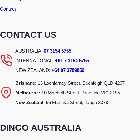
Contact
CONTACT US
AUSTRALIA:
07 3154 5755
INTERNATIONAL:
+61 7 3154 5755
NEW ZEALAND:
+64 07 3789850
Brisbane:
16 Lochlarney Street, Beenleigh QLD 4207
Melbourne:
10 Macbeth Street, Braeside VIC 3195
New Zealand
: 56 Manuka Street, Taupo 3378
DINGO AUSTRALIA