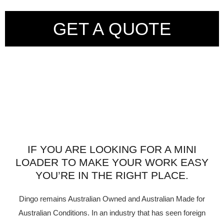
GET A QUOTE
IF YOU ARE LOOKING FOR A MINI
LOADER TO MAKE YOUR WORK EASY
YOU’RE IN THE RIGHT PLACE.
Dingo remains Australian Owned and Australian Made for
Australian Conditions. In an industry that has seen foreign