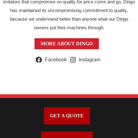
imitators that compromise on quality for price come and go, Dingo
has maintained its uncompromising commitment to quality,
because we understand better than anyone what our Dingo
owners put their machines through.
MORE ABOUT DINGO
Facebook
Instagram
GET A QUOTE