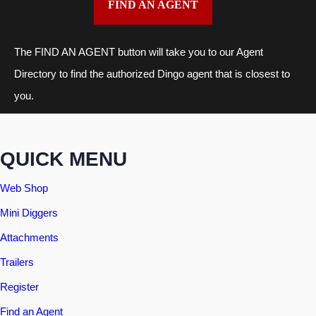
FIND AN AGENT
The FIND AN AGENT button will take you to our Agent
Directory to find the authorized Dingo agent that is closest to
you.
QUICK MENU
Web Shop
Mini Diggers
Attachments
Trailers
Register
Find an Agent