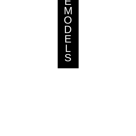
E
M
O
D
E
L
S