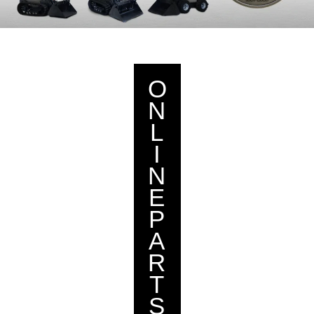
O
N
L
I
N
E
P
A
R
T
S