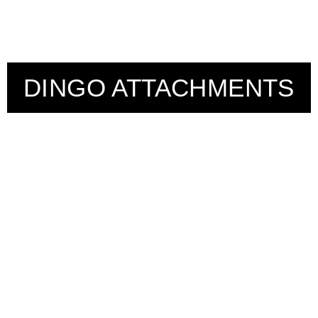
DINGO ATTACHMENTS