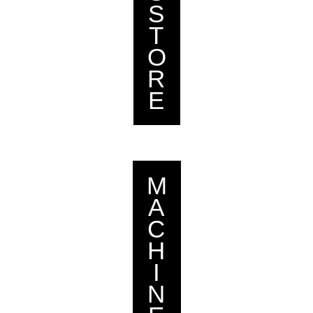
S
T
O
R
E
M
A
C
H
I
N