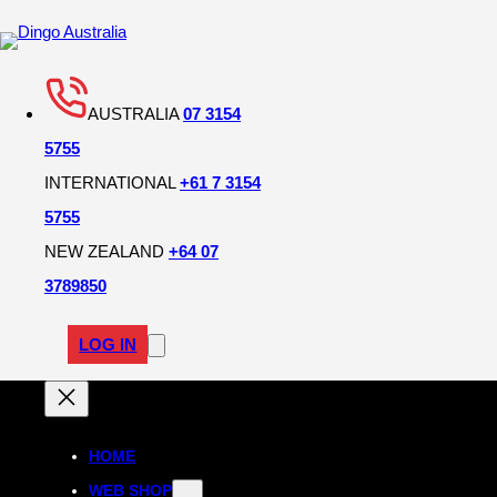
AUSTRALIA
07 3154
5755
INTERNATIONAL
+61 7 3154
5755
NEW ZEALAND
+64 07
3789850
LOG IN
HOME
WEB SHOP