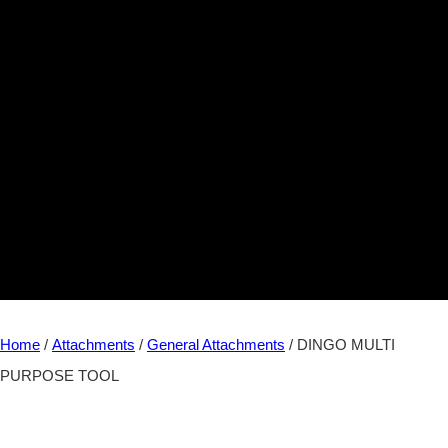
Home
/
Attachments
/
General Attachments
/ DINGO MULTI
PURPOSE TOOL