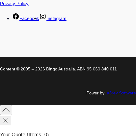
Privacy Policy
Facebook
Instagram
Content © 2005 – 2026 Dingo Australia. ABN 95 060 840 011
Power by:
a3rev Software
Your Quote
(items: 0)