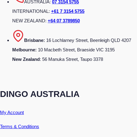
AUSTRALIA:
07 3154 5755
INTERNATIONAL:
+61 7 3154 5755
NEW ZEALAND:
+64 07 3789850
Brisbane:
16 Lochlarney Street, Beenleigh QLD 4207
Melbourne:
10 Macbeth Street, Braeside VIC 3195
New Zealand
: 56 Manuka Street, Taupo 3378
DINGO AUSTRALIA
My Account
Terms & Conditions