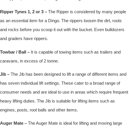
Ripper Tynes 1, 2 or 3 –
The Ripper is considered by many people
as an essential item for a Dingo. The rippers loosen the dirt, roots
and rocks before you scoop it out with the bucket. Even bulldozers
and graders have rippers.
Towbar / Ball –
It is capable of towing items such as trailers and
caravans, in excess of 2 tonne.
Jib –
The Jib has been designed to lift a range of different items and
has seven individual lift settings. These cater to a broad range of
consumer needs and are ideal to use in areas which require frequent
heavy lifting duties. The Jib is suitable for lifting items such as
engines, posts, root balls and other items.
Auger Mate –
The Auger Mate is ideal for lifting and moving large