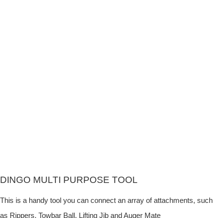
DINGO MULTI PURPOSE TOOL
This is a handy tool you can connect an array of attachments, such
as Rippers, Towbar Ball, Lifting Jib and Auger Mate