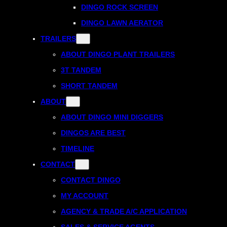
DINGO ROCK SCREEN
DINGO LAWN AERATOR
TRAILERS
ABOUT DINGO PLANT TRAILERS
3T TANDEM
SHORT TANDEM
ABOUT
ABOUT DINGO MINI DIGGERS
DINGOS ARE BEST
TIMELINE
CONTACT
CONTACT DINGO
MY ACCOUNT
AGENCY & TRADE A/C APPLICATION
SALES & SERVICE AGENTS