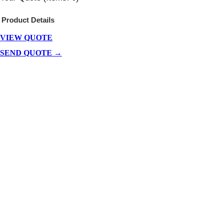
Product
Details
VIEW QUOTE
Products
In
SEND QUOTE →
Cart