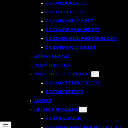
DINGO ROCK BUCKET
DINGO 4IN1 BUCKET
DINGO BROOM BUCKET
DINGO CHIP BARK BUCKET
DINGO GENERAL PURPOSE BUCKET
DINGO NARROW BUCKET
ROTARY GRADER
DINGO TRENCHER
DINGO POST HOLE DIGGERS
DINGO POST HOLE DIGGER
DINGO POST MATE
AUGERS
LIFTING & SPREADING
DINGO LEVELLER
DINGO CARRY-ALL BRIDGE LEVELLER