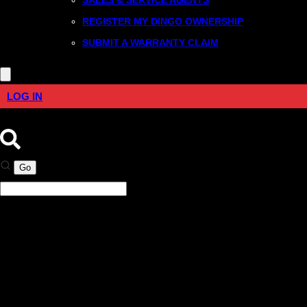
REGISTER MY DINGO OWNERSHIP
SUBMIT A WARRANTY CLAIM
LOG IN