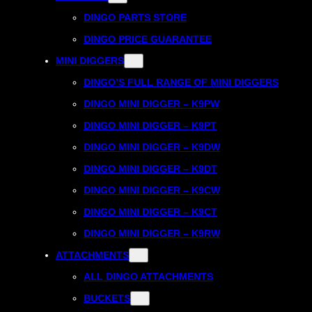
DINGO PARTS STORE
DINGO PRICE GUARANTEE
MINI DIGGERS
DINGO’S FULL RANGE OF MINI DIGGERS
DINGO MINI DIGGER – K9PW
DINGO MINI DIGGER – K9PT
DINGO MINI DIGGER – K9DW
DINGO MINI DIGGER – K9DT
DINGO MINI DIGGER – K9CW
DINGO MINI DIGGER – K9CT
DINGO MINI DIGGER – K9RW
ATTACHMENTS
ALL DINGO ATTACHMENTS
BUCKETS