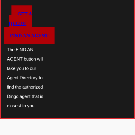
T
GET A
O
QUOTE
O
FIND AN AGENT
L
q
The FIND AN
u
AGENT button will
a
take you to our
n
Agent Directory to
t
find the authorized
i
Dingo agent that is
t
closest to you.
y