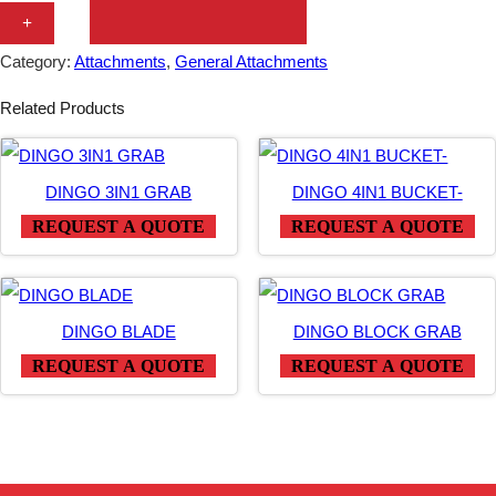
N
+
G
Category:
Attachments
, 
General Attachments
O
Related Products
M
U
L
DINGO 3IN1 GRAB
DINGO 4IN1 BUCKET-
T
REQUEST A QUOTE
REQUEST A QUOTE
I
P
U
DINGO BLADE
DINGO BLOCK GRAB
R
REQUEST A QUOTE
REQUEST A QUOTE
P
O
S
E