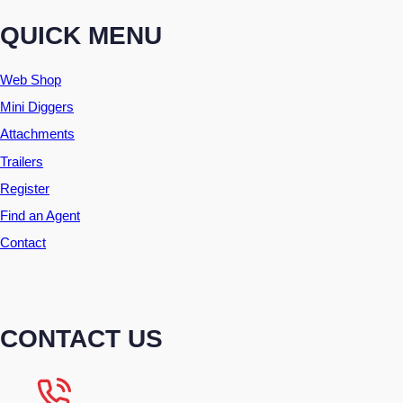
QUICK MENU
Web Shop
Mini Diggers
Attachments
Trailers
Register
Find an Agent
Contact
CONTACT US