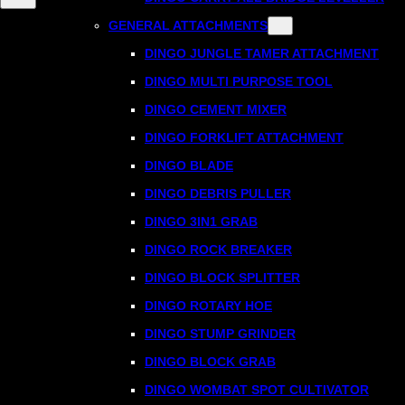
GENERAL ATTACHMENTS
DINGO JUNGLE TAMER ATTACHMENT
DINGO MULTI PURPOSE TOOL
DINGO CEMENT MIXER
DINGO FORKLIFT ATTACHMENT
DINGO BLADE
DINGO DEBRIS PULLER
DINGO 3IN1 GRAB
DINGO ROCK BREAKER
DINGO BLOCK SPLITTER
DINGO ROTARY HOE
DINGO STUMP GRINDER
DINGO BLOCK GRAB
DINGO WOMBAT SPOT CULTIVATOR