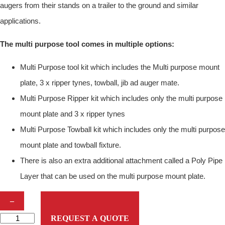
augers from their stands on a trailer to the ground and similar
applications.
The multi purpose tool comes in multiple options:
Multi Purpose tool kit which includes the Multi purpose mount
plate, 3 x ripper tynes, towball, jib ad auger mate.
Multi Purpose Ripper kit which includes only the multi purpose
mount plate and 3 x ripper tynes
Multi Purpose Towball kit which includes only the multi purpose
mount plate and towball fixture.
There is also an extra additional attachment called a Poly Pipe
Layer that can be used on the multi purpose mount plate.
D
–
I
REQUEST A QUOTE