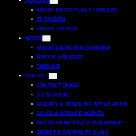
TRAILERS
ABOUT DINGO PLANT TRAILERS
3T TANDEM
SHORT TANDEM
ABOUT
ABOUT DINGO MINI DIGGERS
DINGOS ARE BEST
TIMELINE
CONTACT
CONTACT DINGO
MY ACCOUNT
AGENCY & TRADE A/C APPLICATION
SALES & SERVICE AGENTS
REGISTER MY DINGO OWNERSHIP
SUBMIT A WARRANTY CLAIM