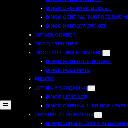
DINGO CHIP BARK BUCKET
DINGO GENERAL PURPOSE BUCK
DINGO NARROW BUCKET
ROTARY GRADER
DINGO TRENCHER
DINGO POST HOLE DIGGERS
DINGO POST HOLE DIGGER
DINGO POST MATE
AUGERS
LIFTING & SPREADING
DINGO LEVELLER
DINGO CARRY-ALL BRIDGE LEVEL
GENERAL ATTACHMENTS
DINGO JUNGLE TAMER ATTACHME