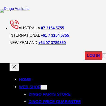
Skip
to
content
AUSTRALIA
07 3154 5755
INTERNATIONAL
+61 7 3154 5755
NEW ZEALAND
+64 07 3789850
LOG IN
HOME
WEB SHOP
DINGO PARTS STORE
DINGO PRICE GUARANTEE