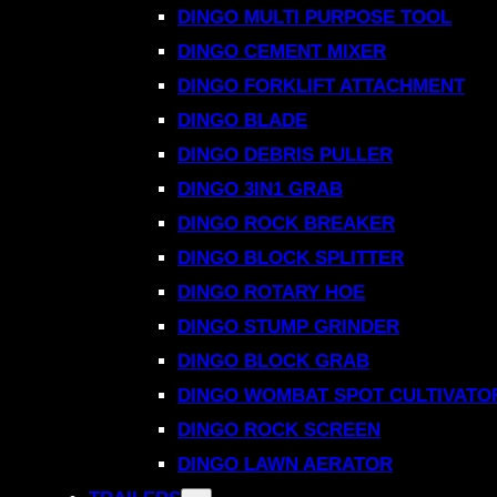
DINGO MULTI PURPOSE TOOL
DINGO CEMENT MIXER
DINGO FORKLIFT ATTACHMENT
DINGO BLADE
DINGO DEBRIS PULLER
DINGO 3IN1 GRAB
DINGO ROCK BREAKER
DINGO BLOCK SPLITTER
DINGO ROTARY HOE
DINGO STUMP GRINDER
DINGO BLOCK GRAB
DINGO WOMBAT SPOT CULTIVATO
DINGO ROCK SCREEN
DINGO LAWN AERATOR