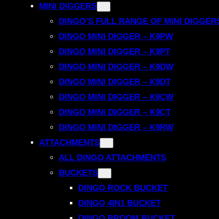
MINI DIGGERS
DINGO’S FULL RANGE OF MINI DIGGER
DINGO MINI DIGGER – K9PW
DINGO MINI DIGGER – K9PT
DINGO MINI DIGGER – K9DW
DINGO MINI DIGGER – K9DT
DINGO MINI DIGGER – K9CW
DINGO MINI DIGGER – K9CT
DINGO MINI DIGGER – K9RW
ATTACHMENTS
ALL DINGO ATTACHMENTS
BUCKETS
DINGO ROCK BUCKET
DINGO 4IN1 BUCKET
DINGO BROOM BUCKET