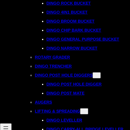
DINGO ROCK BUCKET
DINGO 4IN1 BUCKET
DINGO BROOM BUCKET
DINGO CHIP BARK BUCKET
DINGO GENERAL PURPOSE BUCKET
DINGO NARROW BUCKET
ROTARY GRADER
DINGO TRENCHER
DINGO POST HOLE DIGGERS
DINGO POST HOLE DIGGER
DINGO POST MATE
AUGERS
LIFTING & SPREADING
DINGO LEVELLER
DINGO CARRY-ALL BRIDGE LEVELLER