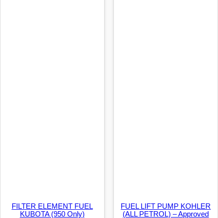
FILTER ELEMENT FUEL
FUEL LIFT PUMP KOHLER
KUBOTA (950 Only)
(ALL PETROL) – Approved