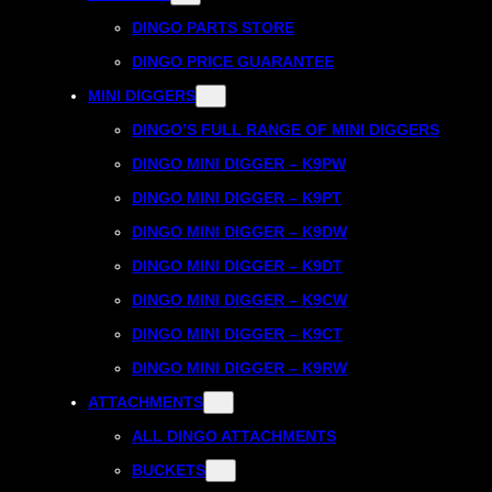
DINGO PARTS STORE
DINGO PRICE GUARANTEE
MINI DIGGERS
DINGO’S FULL RANGE OF MINI DIGGERS
DINGO MINI DIGGER – K9PW
DINGO MINI DIGGER – K9PT
DINGO MINI DIGGER – K9DW
DINGO MINI DIGGER – K9DT
DINGO MINI DIGGER – K9CW
DINGO MINI DIGGER – K9CT
DINGO MINI DIGGER – K9RW
ATTACHMENTS
ALL DINGO ATTACHMENTS
BUCKETS