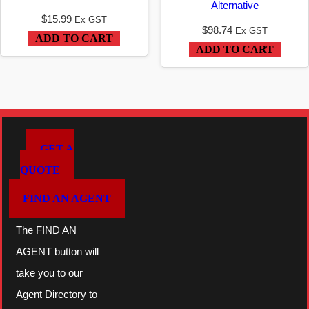
Alternative
$
15.99
Ex GST
$
98.74
Ex GST
ADD TO CART
ADD TO CART
GET A
QUOTE
FIND AN AGENT
The FIND AN
AGENT button will
take you to our
Agent Directory to