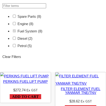
Spare Parts
(8)
Engine
(8)
Fuel System
(8)
Diesel
(2)
Petrol
(5)
Clear Filters
PERKINS FUEL LIFT PUMP
FILTER ELEMENT FUEL
$
272.74
Ex GST
YANMAR TNE/TNV
ADD TO CART
$
28.62
Ex GST