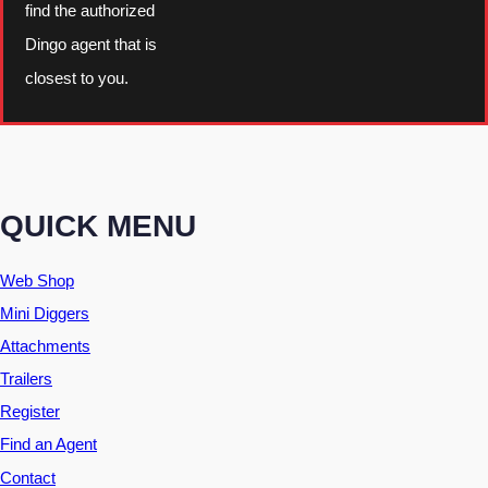
find the authorized
Dingo agent that is
closest to you.
QUICK MENU
Web Shop
Mini Diggers
Attachments
Trailers
Register
Find an Agent
Contact