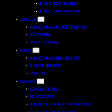
DINGO ROCK SCREEN
DINGO LAWN AERATOR
TRAILERS
ABOUT DINGO PLANT TRAILERS
3T TANDEM
SHORT TANDEM
ABOUT
ABOUT DINGO MINI DIGGERS
DINGOS ARE BEST
TIMELINE
CONTACT
CONTACT DINGO
MY ACCOUNT
AGENCY & TRADE A/C APPLICATION
SALES & SERVICE AGENTS