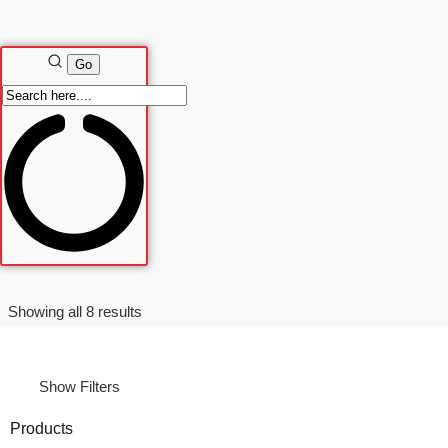
Sorted
Showing all 8 results
by
latest
Show Filters
Products