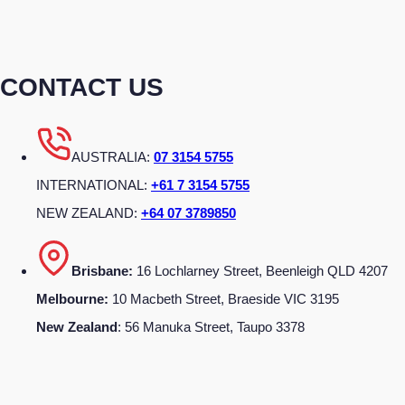
CONTACT US
AUSTRALIA:
07 3154 5755
INTERNATIONAL:
+61 7 3154 5755
NEW ZEALAND:
+64 07 3789850
Brisbane:
16 Lochlarney Street, Beenleigh QLD 4207
Melbourne:
10 Macbeth Street, Braeside VIC 3195
New Zealand
: 56 Manuka Street, Taupo 3378