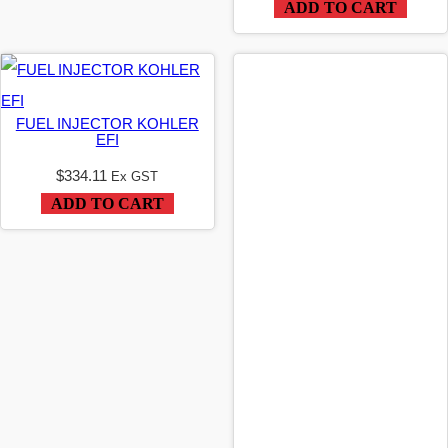
ADD TO CART
FUEL INJECTOR KOHLER
EFI
$
334.11
Ex GST
ADD TO CART