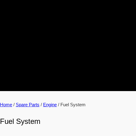
Home
/
Spare Parts
/
Engine
/ Fuel System
Fuel System