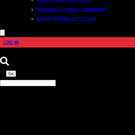
REGISTER MY DINGO OWNERSHIP
SUBMIT A WARRANTY CLAIM
LOG IN