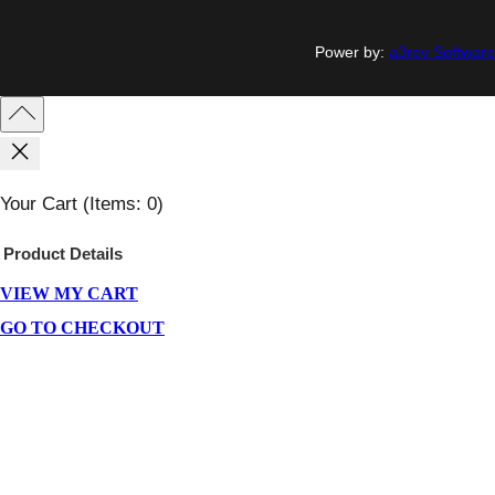
Power by:
a3rev Software
Your Cart
(items: 0)
Product
Details
VIEW MY CART
Products
In
GO TO CHECKOUT
Cart