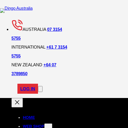
AUSTRALIA
07 3154
5755
INTERNATIONAL
+61 7 3154
5755
NEW ZEALAND
+64 07
3789850
LOG IN
HOME
WEB SHOP