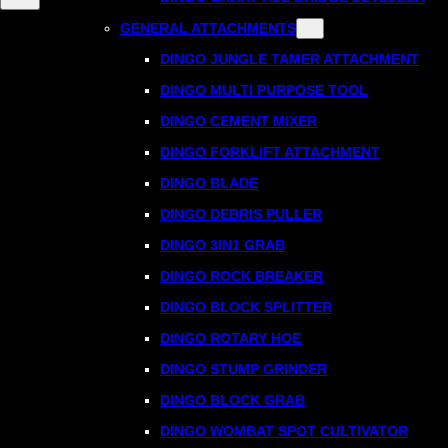
GENERAL ATTACHMENTS
DINGO JUNGLE TAMER ATTACHMENT
DINGO MULTI PURPOSE TOOL
DINGO CEMENT MIXER
DINGO FORKLIFT ATTACHMENT
DINGO BLADE
DINGO DEBRIS PULLER
DINGO 3IN1 GRAB
DINGO ROCK BREAKER
DINGO BLOCK SPLITTER
DINGO ROTARY HOE
DINGO STUMP GRINDER
DINGO BLOCK GRAB
DINGO WOMBAT SPOT CULTIVATOR