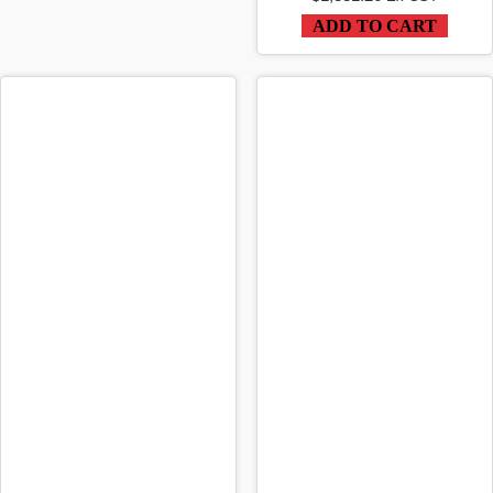
ADD TO CART