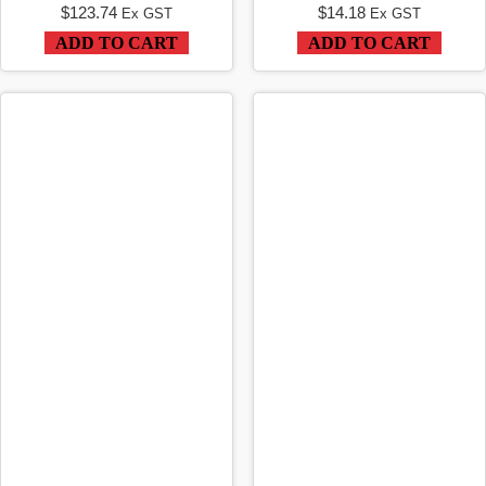
$
123.74
$
14.18
Ex GST
Ex GST
ADD TO CART
ADD TO CART