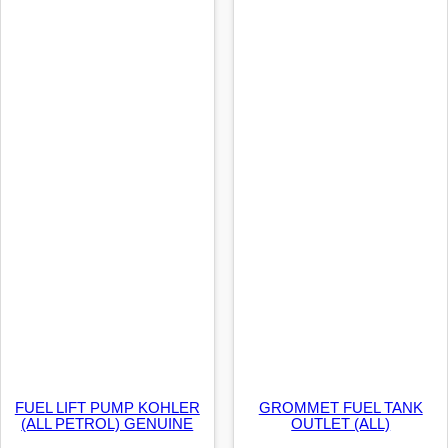
FUEL LIFT PUMP KOHLER
GROMMET FUEL TANK
(ALL PETROL) GENUINE
OUTLET (ALL)