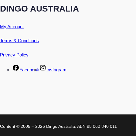
DINGO AUSTRALIA
My Account
Terms & Conditions
Privacy Policy
Facebook
Instagram
Content © 2005 – 2026 Dingo Australia. ABN 95 060 840 011