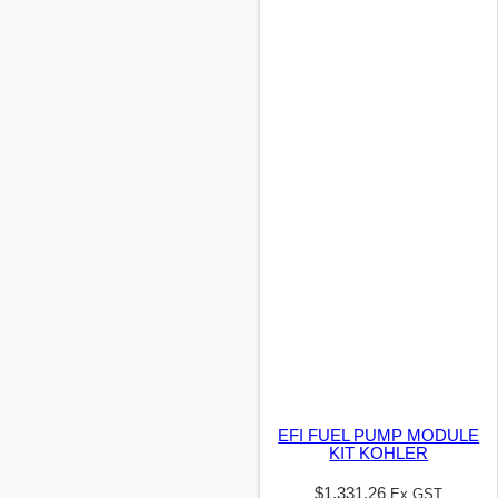
EFI FUEL PUMP MODULE
KIT KOHLER
$
1,331.26
Ex GST