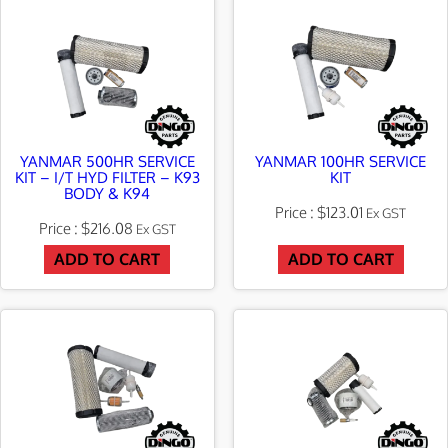
t
YANMAR 500HR SERVICE
YANMAR 100HR SERVICE
KIT – I/T HYD FILTER – K93
KIT
BODY & K94
$
123.01
Ex GST
$
216.08
Ex GST
ADD TO CART
ADD TO CART