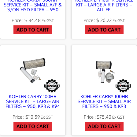
SERVICE KIT – SMALL A/F &
KIT – LARGE AIR FILTERS –
S/ON HYD FILTER – 950
ALL EFI
$
184.48
$
120.22
Ex GST
Ex GST
ADD TO CART
ADD TO CART
KOHLER CARBY 100HR
KOHLER CARBY 100HR
SERVICE KIT – LARGE AIR
SERVICE KIT – SMALL AIR
FILTERS – 950, K93 & K94
FILTERS – 950 & K93
$
110.59
$
75.40
Ex GST
Ex GST
ADD TO CART
ADD TO CART