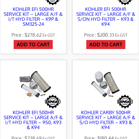
KOHLER EFI 500HR
KOHLER EFI 500HR
SERVICE KIT – LARGE A/F &
SERVICE KIT – LARGE A/F &
I/T HYD FILTER – K9P &
S/ON HYD FILTER – K93 &
SM325-24
K94
$
278.62
$
200.33
Ex GST
Ex GST
ADD TO CART
ADD TO CART
KOHLER EFI 500HR
KOHLER CARBY 500HR
SERVICE KIT – LARGE A/F &
SERVICE KIT – LARGE A/F &
I/T HYD FILTER – 950, K93
S/O HYD FILTER – K93 &
& K94
K94
$
238.69
$
180.44
Ex GST
Ex GST