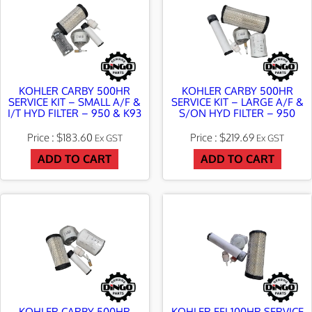
KOHLER CARBY 500HR
KOHLER CARBY 500HR
SERVICE KIT – SMALL A/F &
SERVICE KIT – LARGE A/F &
I/T HYD FILTER – 950 & K93
S/ON HYD FILTER – 950
$
183.60
$
219.69
Ex GST
Ex GST
ADD TO CART
ADD TO CART
KOHLER CARBY 500HR
KOHLER EFI 100HR SERVICE