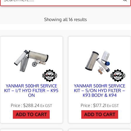
S
Showing all 16 results
o
r
t
e
d
b
y
YANMAR 500HR SERVICE
YANMAR 500HR SERVICE
KIT – I/T HYD FILTER – K95
KIT – S/ON HYD FILTER –
l
ON
K93 BODY & K94
a
$
288.24
$
177.21
Ex GST
Ex GST
t
ADD TO CART
ADD TO CART
e
s