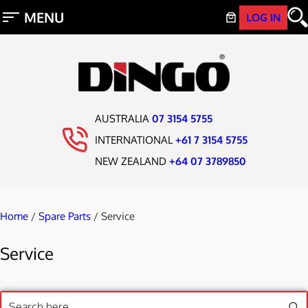
LOG IN
AUSTRALIA
07 3154 5755
INTERNATIONAL
+61 7 3154 5755
NEW ZEALAND
+64 07 3789850
Home
/
Spare Parts
/ Service
Service