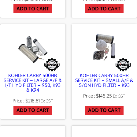
ADD TO CART
ADD TO CART
KOHLER CARBY 500HR
KOHLER CARBY 500HR
SERVICE KIT – LARGE A/F &
SERVICE KIT – SMALL A/F &
I/T HYD FILTER – 950, K93
S/ON HYD FILTER – K93
& K94
$
145.25
Ex GST
$
218.81
Ex GST
ADD TO CART
ADD TO CART