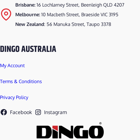
Brisbane:
16 Lochlarney Street, Beenleigh QLD 4207
Melbourne:
10 Macbeth Street, Braeside VIC 3195
New Zealand
: 56 Manuka Street, Taupo 3378
DINGO AUSTRALIA
My Account
Terms & Conditions
Privacy Policy
Facebook
Instagram