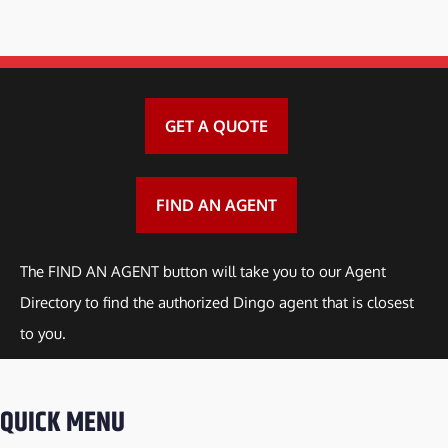
GET A QUOTE
FIND AN AGENT
The FIND AN AGENT button will take you to our Agent
Directory to find the authorized Dingo agent that is closest
to you.
QUICK MENU