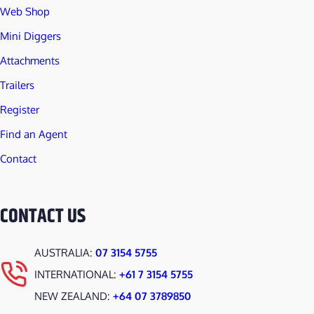
Web Shop
Mini Diggers
Attachments
Trailers
Register
Find an Agent
Contact
CONTACT US
AUSTRALIA:
07 3154 5755
INTERNATIONAL:
+61 7 3154 5755
NEW ZEALAND:
+64 07 3789850