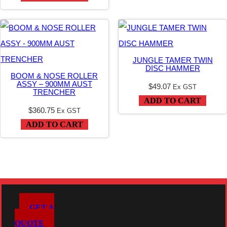
JUNGLE TAMER TWIN
DISC HAMMER
BOOM & NOSE ROLLER
ASSY – 900MM AUST
$
49.07
Ex GST
TRENCHER
ADD TO CART
$
360.75
Ex GST
ADD TO CART
GET A
QUOTE