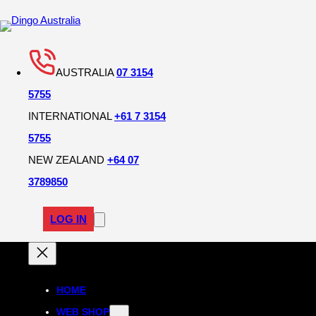
AUSTRALIA
07 3154
5755
INTERNATIONAL
+61 7 3154
5755
NEW ZEALAND
+64 07
3789850
LOG IN
HOME
WEB SHOP