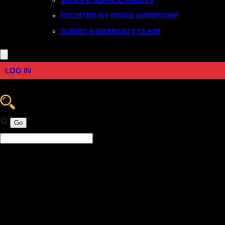
REGISTER MY DINGO OWNERSHIP
SUBMIT A WARRANTY CLAIM
LOG IN