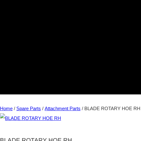
Home
/
Spare Parts
/
Attachment Parts
/ BLADE ROTARY HOE RH
BLADE ROTARY HOE RH