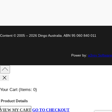
Content © 2005 – 2026 Dingo Australia. ABN 95 060 840 011
Power by:
a3rev Software
Your Cart
(items: 0)
Product
Details
VIEW MY CART
GO TO CHECKOUT
Products