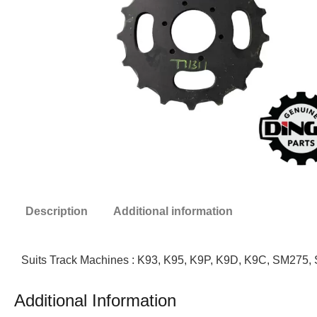
Description
Additional information
Suits Track Machines : K93, K95, K9P, K9D, K9C, SM275
Additional Information