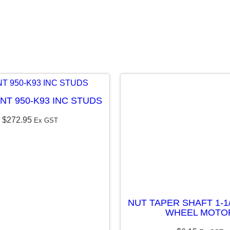
1
7
T
O
O
T
NT 950-K93 INC STUDS
H
$
272.95
–
Ex GST
K
9
3
/
K
NUT TAPER SHAFT 1-1
WHEEL MOTO
9