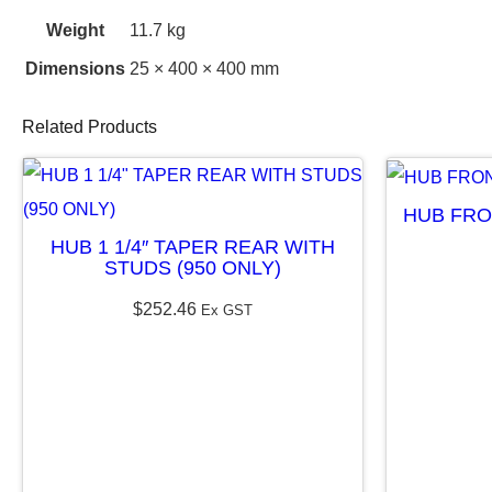
Weight
11.7 kg
Dimensions
25 × 400 × 400 mm
Related Products
HUB FRO
HUB 1 1/4″ TAPER REAR WITH
STUDS (950 ONLY)
$
252.46
Ex GST