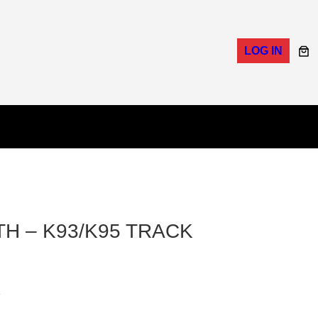
LOG IN
H – K93/K95 TRACK
K