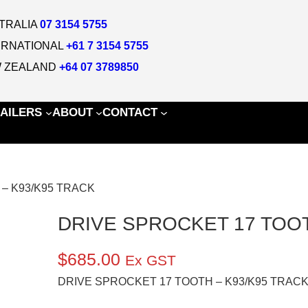
TRALIA
07 3154 5755
ERNATIONAL
+61 7 3154 5755
 ZEALAND
+64 07 3789850
AILERS
ABOUT
CONTACT
 – K93/K95 TRACK
DRIVE SPROCKET 17 TOOT
$
685.00
Ex GST
DRIVE SPROCKET 17 TOOTH – K93/K95 TRAC