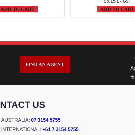
$
6.15
5
Ex GST
ADD TO CART
ADD TO CART
T
R
A
C
K
q
T
FIND AN AGENT
u
Ag
a
th
n
t
NTACT US
i
t
AUSTRALIA:
07 3154 5755
y
INTERNATIONAL:
+61 7 3154 5755