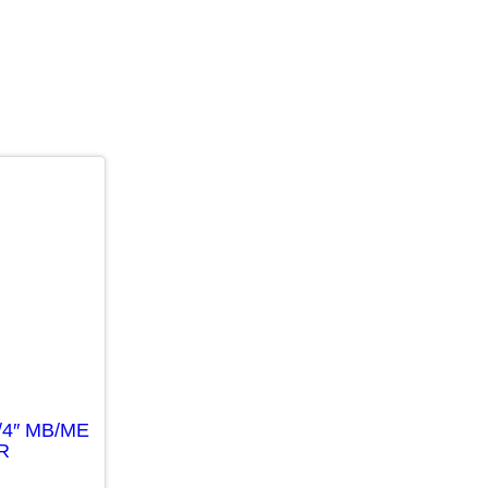
/4″ MB/ME
R