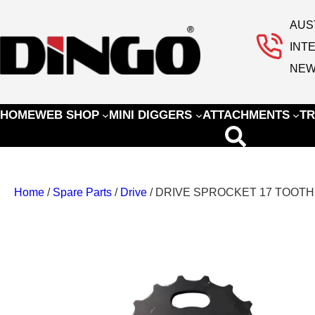
AUS
INT
NEW
HOME
WEB SHOP
MINI DIGGERS
ATTACHMENTS
TR
Home
/
Spare Parts
/
Drive
/ DRIVE SPROCKET 17 TOOTH