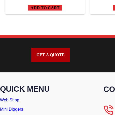
ADD TO CART
GET A QUOTE
QUICK MENU
CO
Web Shop
Mini Diggers