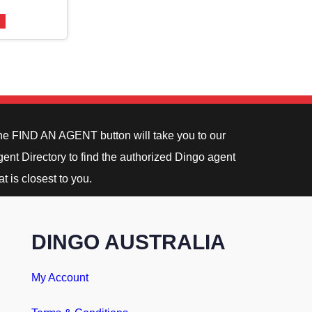
he FIND AN AGENT button will take you to our
ent Directory to find the authorized Dingo agent
at is closest to you.
DINGO AUSTRALIA
My Account