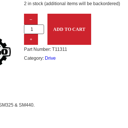
2 in stock (additional items will be backordered)
D
–
R
ADD TO CART
I
+
V
Part Number:
T11311
E
Category:
Drive
S
P
R
O
C
, SM325 & SM440.
K
E
T