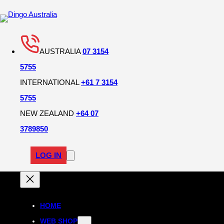
AUSTRALIA
07 3154
5755
INTERNATIONAL
+61 7 3154
5755
NEW ZEALAND
+64 07
3789850
LOG IN
HOME
WEB SHOP