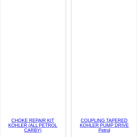
P
E
C
q
u
a
n
t
i
t
y
CHOKE REPAIR KIT
COUPLING TAPERED
KOHLER (ALL PETROL
KOHLER PUMP DRIVE
CARBY)
Petrol