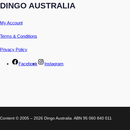
DINGO AUSTRALIA
My Account
Terms & Conditions
Privacy Policy
Facebook
Instagram
Content © 2005 – 2026 Dingo Australia. ABN 95 060 840 011