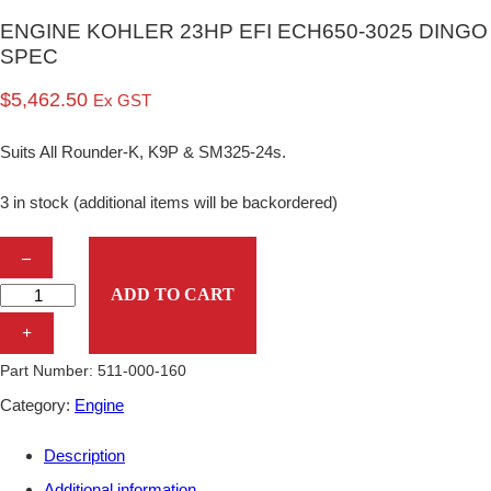
ENGINE KOHLER 23HP EFI ECH650-3025 DINGO
SPEC
$
5,462.50
Ex GST
Suits All Rounder-K, K9P & SM325-24s.
3 in stock (additional items will be backordered)
E
–
N
ADD TO CART
G
+
I
Part Number:
511-000-160
N
Category:
Engine
E
Description
K
Additional information
O