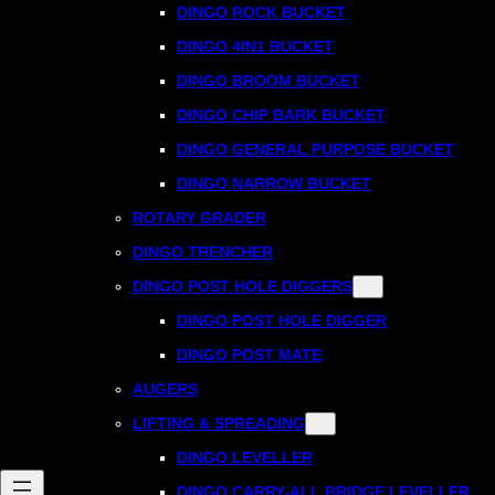
DINGO ROCK BUCKET
DINGO 4IN1 BUCKET
DINGO BROOM BUCKET
DINGO CHIP BARK BUCKET
DINGO GENERAL PURPOSE BUCKET
DINGO NARROW BUCKET
ROTARY GRADER
DINGO TRENCHER
DINGO POST HOLE DIGGERS
DINGO POST HOLE DIGGER
DINGO POST MATE
AUGERS
LIFTING & SPREADING
DINGO LEVELLER
DINGO CARRY-ALL BRIDGE LEVELLER