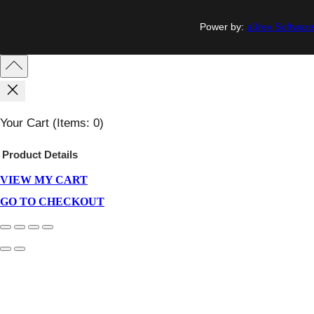
Power by:
a3rev Software
Your Cart
(items: 0)
Product
Details
VIEW MY CART
Products
In
GO TO CHECKOUT
Cart