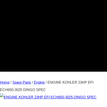
Home
/
Spare Parts
/
Engine
/ ENGINE KOHLER 23HP EFI
ECH650-3025 DINGO SPEC