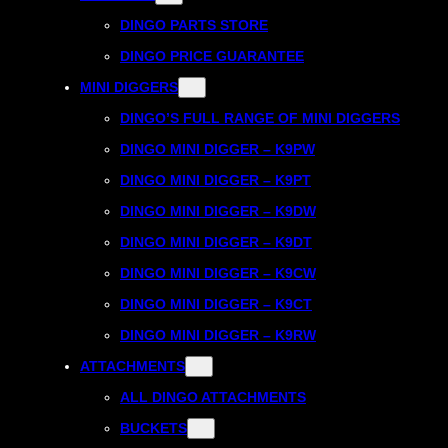
DINGO PARTS STORE
DINGO PRICE GUARANTEE
MINI DIGGERS
DINGO’S FULL RANGE OF MINI DIGGERS
DINGO MINI DIGGER – K9PW
DINGO MINI DIGGER – K9PT
DINGO MINI DIGGER – K9DW
DINGO MINI DIGGER – K9DT
DINGO MINI DIGGER – K9CW
DINGO MINI DIGGER – K9CT
DINGO MINI DIGGER – K9RW
ATTACHMENTS
ALL DINGO ATTACHMENTS
BUCKETS