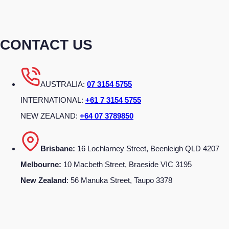
CONTACT US
AUSTRALIA:
07 3154 5755
INTERNATIONAL:
+61 7 3154 5755
NEW ZEALAND:
+64 07 3789850
Brisbane:
16 Lochlarney Street, Beenleigh QLD 4207
Melbourne:
10 Macbeth Street, Braeside VIC 3195
New Zealand
: 56 Manuka Street, Taupo 3378