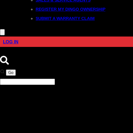
REGISTER MY DINGO OWNERSHIP
SUBMIT A WARRANTY CLAIM
LOG IN