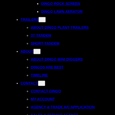
DINGO ROCK SCREEN
DINGO LAWN AERATOR
TRAILERS
ABOUT DINGO PLANT TRAILERS
3T TANDEM
SHORT TANDEM
ABOUT
ABOUT DINGO MINI DIGGERS
DINGOS ARE BEST
TIMELINE
CONTACT
CONTACT DINGO
MY ACCOUNT
AGENCY & TRADE A/C APPLICATION
SALES & SERVICE AGENTS