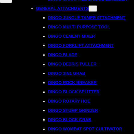
GENERAL ATTACHMENTS
DINGO JUNGLE TAMER ATTACHMENT
DINGO MULTI PURPOSE TOOL
DINGO CEMENT MIXER
DINGO FORKLIFT ATTACHMENT
DINGO BLADE
DINGO DEBRIS PULLER
DINGO 3IN1 GRAB
DINGO ROCK BREAKER
DINGO BLOCK SPLITTER
DINGO ROTARY HOE
DINGO STUMP GRINDER
DINGO BLOCK GRAB
DINGO WOMBAT SPOT CULTIVATOR