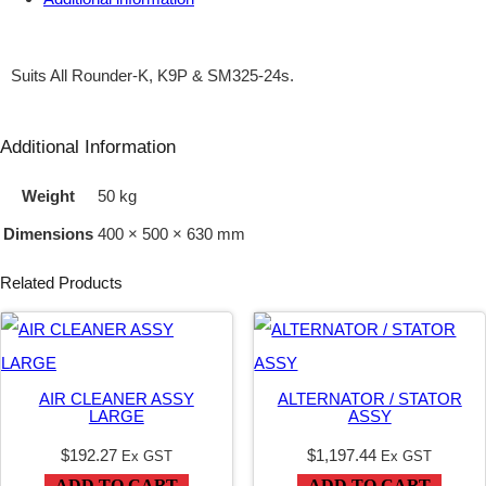
H
L
Suits All Rounder-K, K9P & SM325-24s.
E
R
Additional Information
2
Weight
50 kg
3
Dimensions
400 × 500 × 630 mm
H
P
Related Products
E
F
I
AIR CLEANER ASSY
ALTERNATOR / STATOR
E
LARGE
ASSY
C
$
192.27
$
1,197.44
Ex GST
Ex GST
H
ADD TO CART
ADD TO CART