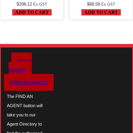
$
398.12
$
88.58
Ex GST
Ex GST
ADD TO CART
ADD TO CART
GET A
QUOTE
FIND AN AGENT
The FIND AN
AGENT button will
take you to our
Agent Directory to