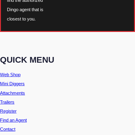
find the authorized
Dingo agent that is
closest to you.
QUICK MENU
Web Shop
Mini Diggers
Attachments
Trailers
Register
Find an Agent
Contact