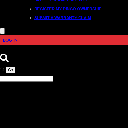
REGISTER MY DINGO OWNERSHIP
SUBMIT A WARRANTY CLAIM
LOG IN