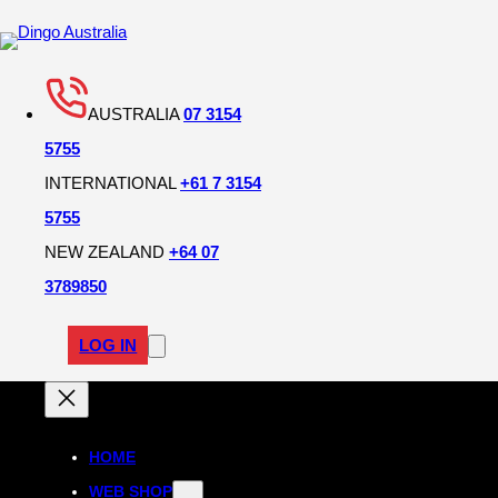
AUSTRALIA
07 3154
5755
INTERNATIONAL
+61 7 3154
5755
NEW ZEALAND
+64 07
3789850
LOG IN
HOME
WEB SHOP