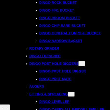
DINGO ROCK BUCKET
DINGO 4IN1 BUCKET
DINGO BROOM BUCKET
DINGO CHIP BARK BUCKET
DINGO GENERAL PURPOSE BUCKET
DINGO NARROW BUCKET
ROTARY GRADER
DINGO TRENCHER
DINGO POST HOLE DIGGERS
DINGO POST HOLE DIGGER
DINGO POST MATE
AUGERS
LIFTING & SPREADING
DINGO LEVELLER
DINGO CARRY-ALL BRIDGE LEVELLER