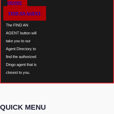
QUOTE
FIND AN AGENT
The FIND AN
AGENT button will
take you to our
Agent Directory to
find the authorized
Dingo agent that is
closest to you.
QUICK MENU