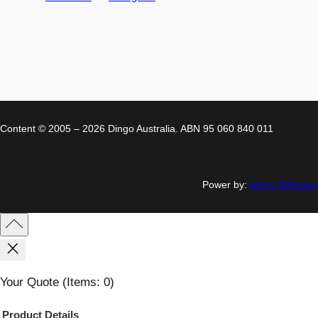
Content © 2005 – 2026 Dingo Australia. ABN 95 060 840 011
Power by:
a3rev Software
Your Quote
(items: 0)
Product
Details