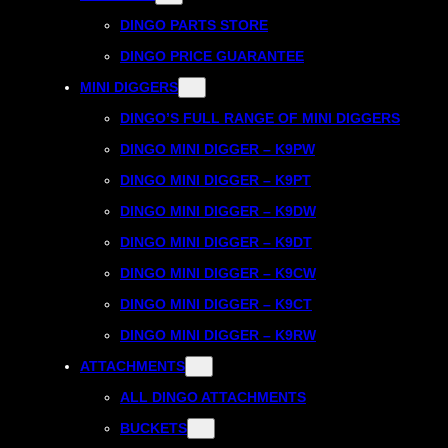
DINGO PARTS STORE
DINGO PRICE GUARANTEE
MINI DIGGERS
DINGO’S FULL RANGE OF MINI DIGGERS
DINGO MINI DIGGER – K9PW
DINGO MINI DIGGER – K9PT
DINGO MINI DIGGER – K9DW
DINGO MINI DIGGER – K9DT
DINGO MINI DIGGER – K9CW
DINGO MINI DIGGER – K9CT
DINGO MINI DIGGER – K9RW
ATTACHMENTS
ALL DINGO ATTACHMENTS
BUCKETS