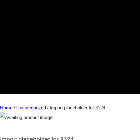
Home
/
Uncategorized
/ Import placeholder for 3124
Import placeholder for 3124