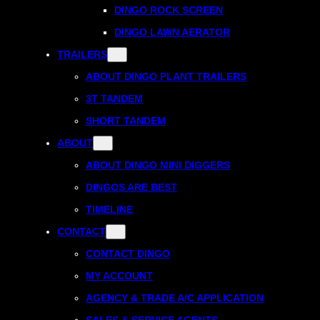
DINGO ROCK SCREEN
DINGO LAWN AERATOR
TRAILERS
ABOUT DINGO PLANT TRAILERS
3T TANDEM
SHORT TANDEM
ABOUT
ABOUT DINGO MINI DIGGERS
DINGOS ARE BEST
TIMELINE
CONTACT
CONTACT DINGO
MY ACCOUNT
AGENCY & TRADE A/C APPLICATION
SALES & SERVICE AGENTS