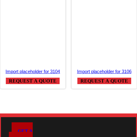
Import placeholder for 3104
Import placeholder for 3106
REQUEST A QUOTE
REQUEST A QUOTE
GET A