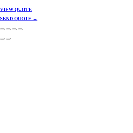
VIEW QUOTE
Products
In
SEND QUOTE →
Cart