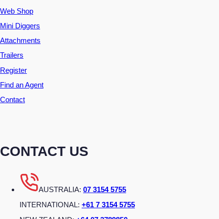
Web Shop
Mini Diggers
Attachments
Trailers
Register
Find an Agent
Contact
CONTACT US
AUSTRALIA:
07 3154 5755
INTERNATIONAL:
+61 7 3154 5755