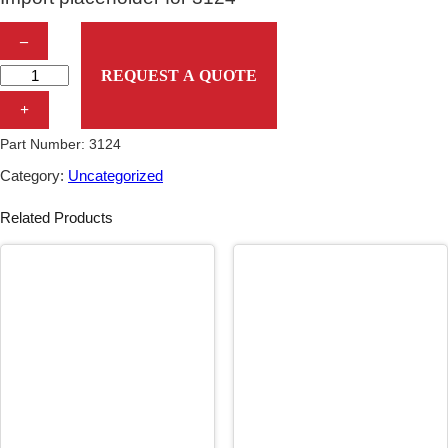
I
–
m
REQUEST A QUOTE
p
+
o
Part Number:
3124
r
Category:
Uncategorized
t
Related Products
p
l
a
c
e
h
o
l