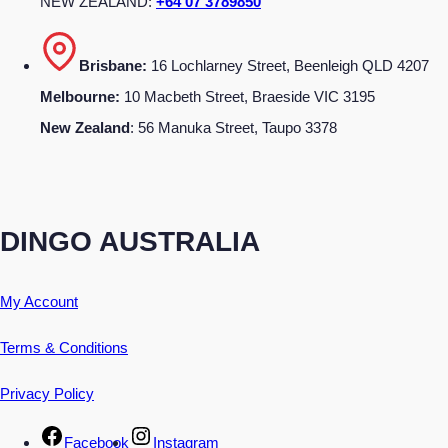
NEW ZEALAND:
+64 07 3789850
Brisbane:
16 Lochlarney Street, Beenleigh QLD 4207
Melbourne:
10 Macbeth Street, Braeside VIC 3195
New Zealand
: 56 Manuka Street, Taupo 3378
DINGO AUSTRALIA
My Account
Terms & Conditions
Privacy Policy
Facebook
Instagram