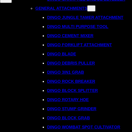
GENERAL ATTACHMENTS
DINGO JUNGLE TAMER ATTACHMENT
DINGO MULTI PURPOSE TOOL
DINGO CEMENT MIXER
DINGO FORKLIFT ATTACHMENT
DINGO BLADE
DINGO DEBRIS PULLER
DINGO 3IN1 GRAB
DINGO ROCK BREAKER
DINGO BLOCK SPLITTER
DINGO ROTARY HOE
DINGO STUMP GRINDER
DINGO BLOCK GRAB
DINGO WOMBAT SPOT CULTIVATOR