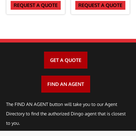
REQUEST A QUOTE
REQUEST A QUOTE
d
e
r
f
o
r
GET A QUOTE
3
1
2
FIND AN AGENT
9
q
The FIND AN AGENT button will take you to our Agent
u
Directory to find the authorized Dingo agent that is closest
a
to you.
n