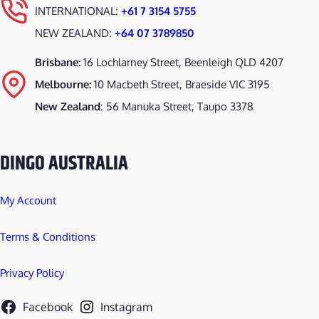
INTERNATIONAL:
+61 7 3154 5755
NEW ZEALAND:
+64 07 3789850
Brisbane:
16 Lochlarney Street, Beenleigh QLD 4207
Melbourne:
10 Macbeth Street, Braeside VIC 3195
New Zealand
: 56 Manuka Street, Taupo 3378
DINGO AUSTRALIA
My Account
Terms & Conditions
Privacy Policy
Facebook
Instagram