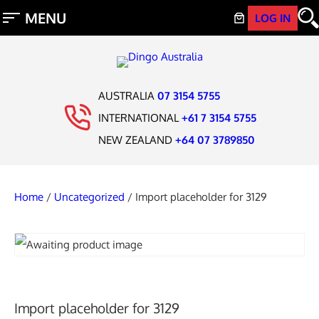
LOG IN
AUSTRALIA
07 3154 5755
INTERNATIONAL
+61 7 3154 5755
NEW ZEALAND
+64 07 3789850
Home
/
Uncategorized
/ Import placeholder for 3129
Import placeholder for 3129