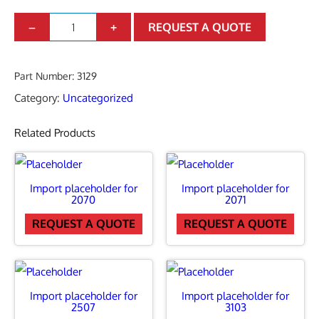
I
–
+
REQUEST A QUOTE
m
p
Part Number:
3129
o
Category:
Uncategorized
r
Related Products
t
p
l
Import placeholder for
Import placeholder for
a
2070
2071
c
REQUEST A QUOTE
REQUEST A QUOTE
e
h
o
Import placeholder for
Import placeholder for
2507
3103
l