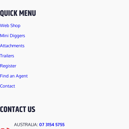
t
QUICK MENU
i
t
Web Shop
y
Mini Diggers
Attachments
Trailers
Register
Find an Agent
Contact
CONTACT US
AUSTRALIA:
07 3154 5755