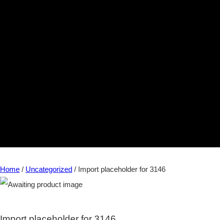
Home
/
Uncategorized
/ Import placeholder for 3146
Import placeholder for 3146