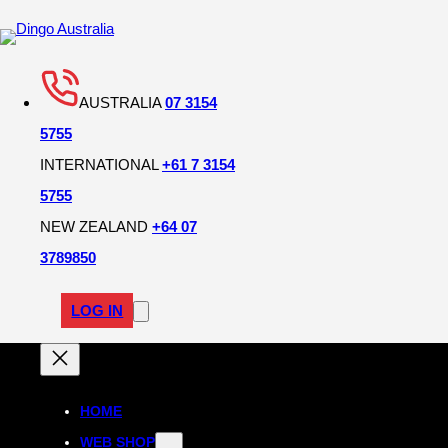
AUSTRALIA
07 3154
5755
INTERNATIONAL
+61 7 3154
5755
NEW ZEALAND
+64 07
3789850
LOG IN
HOME
WEB SHOP