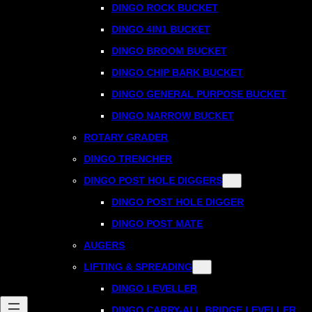
DINGO ROCK BUCKET
DINGO 4IN1 BUCKET
DINGO BROOM BUCKET
DINGO CHIP BARK BUCKET
DINGO GENERAL PURPOSE BUCKET
DINGO NARROW BUCKET
ROTARY GRADER
DINGO TRENCHER
DINGO POST HOLE DIGGERS
DINGO POST HOLE DIGGER
DINGO POST MATE
AUGERS
LIFTING & SPREADING
DINGO LEVELLER
DINGO CARRY-ALL BRIDGE LEVELLER