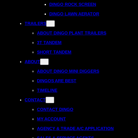
DINGO ROCK SCREEN
DINGO LAWN AERATOR
TRAILERS
ABOUT DINGO PLANT TRAILERS
3T TANDEM
SHORT TANDEM
ABOUT
ABOUT DINGO MINI DIGGERS
DINGOS ARE BEST
TIMELINE
CONTACT
CONTACT DINGO
MY ACCOUNT
AGENCY & TRADE A/C APPLICATION
SALES & SERVICE AGENTS