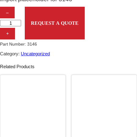
I
–
m
REQUEST A QUOTE
p
+
o
Part Number:
3146
r
Category:
Uncategorized
t
Related Products
p
l
a
c
e
h
o
l