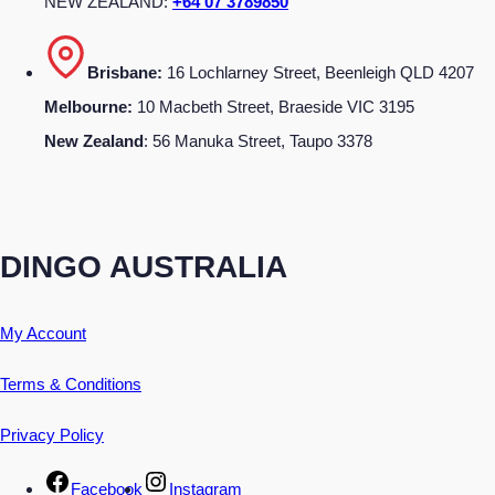
NEW ZEALAND:
+64 07 3789850
Brisbane:
16 Lochlarney Street, Beenleigh QLD 4207
Melbourne:
10 Macbeth Street, Braeside VIC 3195
New Zealand
: 56 Manuka Street, Taupo 3378
DINGO AUSTRALIA
My Account
Terms & Conditions
Privacy Policy
Facebook
Instagram