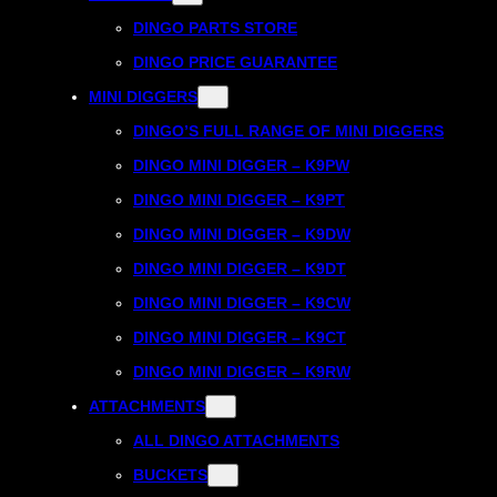
DINGO PARTS STORE
DINGO PRICE GUARANTEE
MINI DIGGERS
DINGO’S FULL RANGE OF MINI DIGGERS
DINGO MINI DIGGER – K9PW
DINGO MINI DIGGER – K9PT
DINGO MINI DIGGER – K9DW
DINGO MINI DIGGER – K9DT
DINGO MINI DIGGER – K9CW
DINGO MINI DIGGER – K9CT
DINGO MINI DIGGER – K9RW
ATTACHMENTS
ALL DINGO ATTACHMENTS
BUCKETS