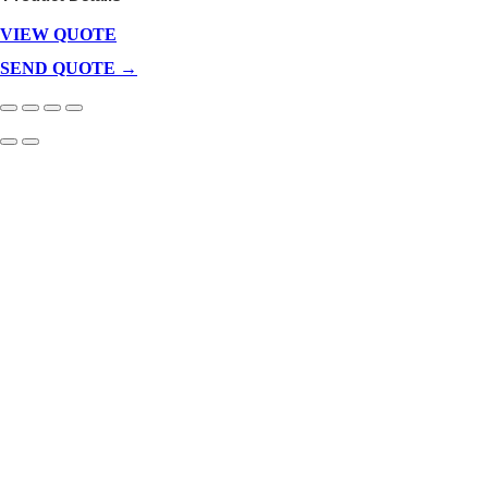
VIEW QUOTE
Products
In
SEND QUOTE →
Cart