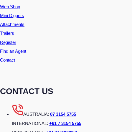
Web Shop
Mini Diggers
Attachments
Trailers
Register
Find an Agent
Contact
CONTACT US
AUSTRALIA:
07 3154 5755
INTERNATIONAL:
+61 7 3154 5755