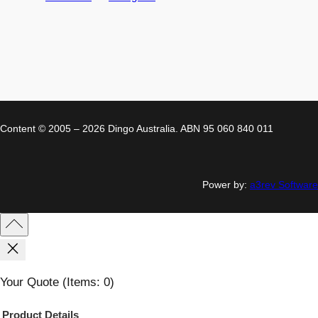
Content © 2005 – 2026 Dingo Australia. ABN 95 060 840 011
Power by:
a3rev Software
Your Quote
(items: 0)
Product
Details