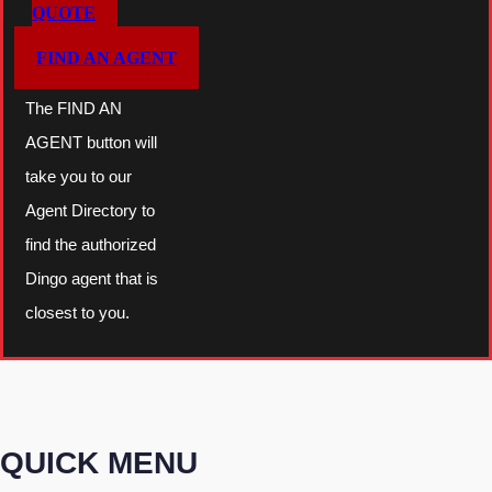
QUOTE
FIND AN AGENT
The FIND AN
AGENT button will
take you to our
Agent Directory to
find the authorized
Dingo agent that is
closest to you.
QUICK MENU