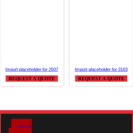
Import placeholder for 2507
Import placeholder for 3103
REQUEST A QUOTE
REQUEST A QUOTE
GET A