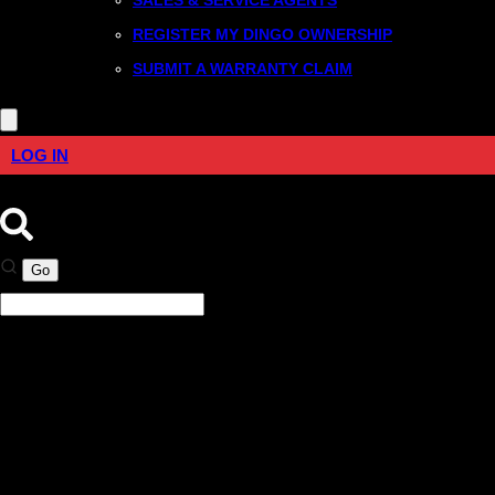
REGISTER MY DINGO OWNERSHIP
SUBMIT A WARRANTY CLAIM
LOG IN