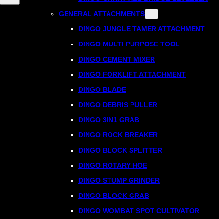
GENERAL ATTACHMENTS
DINGO JUNGLE TAMER ATTACHMENT
DINGO MULTI PURPOSE TOOL
DINGO CEMENT MIXER
DINGO FORKLIFT ATTACHMENT
DINGO BLADE
DINGO DEBRIS PULLER
DINGO 3IN1 GRAB
DINGO ROCK BREAKER
DINGO BLOCK SPLITTER
DINGO ROTARY HOE
DINGO STUMP GRINDER
DINGO BLOCK GRAB
DINGO WOMBAT SPOT CULTIVATOR