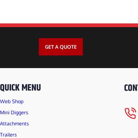
DINGO DEBRIS
DINGO 3IN1 G
DINGO ROCK 
GET A QUOTE
DINGO BLOCK 
DINGO ROTAR
QUICK MENU
CON
DINGO STUMP
Web Shop
DINGO BLOCK
Mini Diggers
Attachments
DINGO WOMBA
Trailers