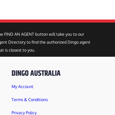
he FIND AN AGENT button will take you to our
ent Directory to find the authorized Dingo agent
at is closest to you.
DINGO AUSTRALIA
My Account
Terms & Conditions
Privacy Policy