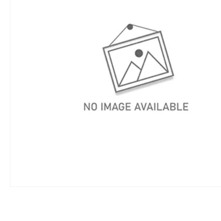
DINGO CHIP B
DINGO GENER
DINGO NARRO
DINGO POST H
DINGO POST 