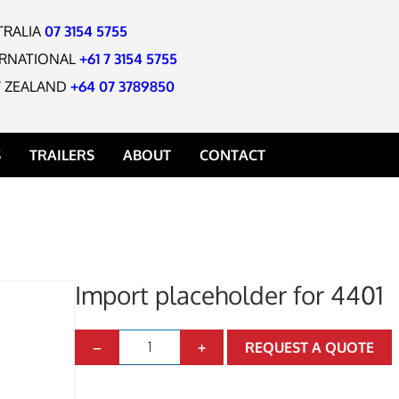
TRALIA
07 3154 5755
ERNATIONAL
+61 7 3154 5755
 ZEALAND
+64 07 3789850
S
TRAILERS
ABOUT
CONTACT
Import placeholder for 4401
BUCKET
UCKET
I
–
+
REQUEST A QUOTE
m
 BUCKET
p