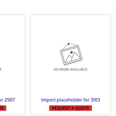
or 2507
Import placeholder for 3103
TE
REQUEST A QUOTE