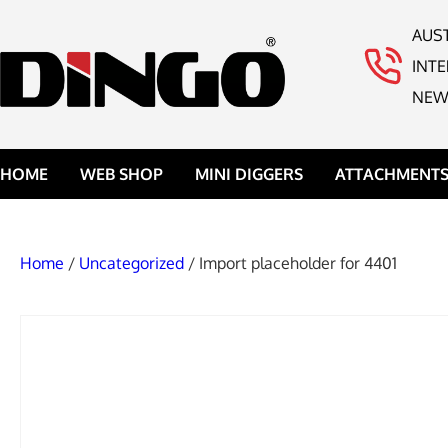
AUS
INT
NEW
HOME
WEB SHOP
MINI DIGGERS
ATTACHMENT
Home
/
Uncategorized
/ Import placeholder for 4401
DINGO ROCK 
DINGO 4IN1 B
DINGO BROOM