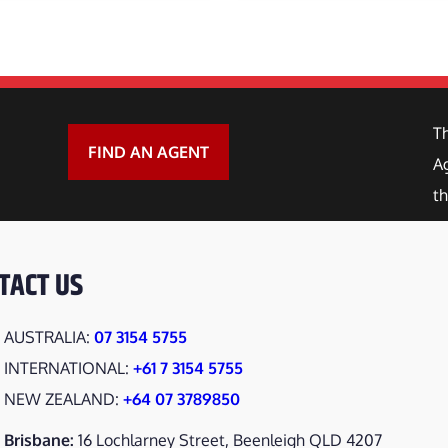
y
 PULLER
RAB
T
BREAKER
FIND AN AGENT
Ag
th
SPLITTER
Y HOE
TACT US
 GRINDER
AUSTRALIA:
07 3154 5755
 GRAB
INTERNATIONAL:
+61 7 3154 5755
NEW ZEALAND:
+64 07 3789850
T SPOT CULTIVATOR
Brisbane:
16 Lochlarney Street, Beenleigh QLD 4207