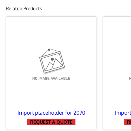
Related Products
DINGO LEVELL
DINGO CARRY-
DINGO JUNGL
DINGO MULTI 
DINGO CEMENT
Import placeholder for 2070
Import
DINGO FORKLI
REQUEST A QUOTE
R
DINGO BLADE