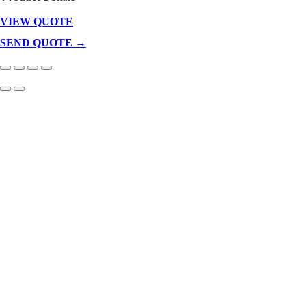
VIEW QUOTE
Products
In
SEND QUOTE →
Cart