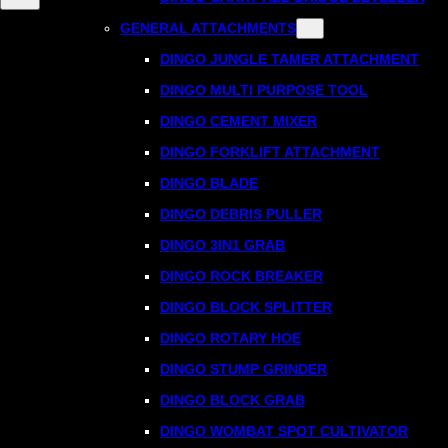
GENERAL ATTACHMENTS
DINGO JUNGLE TAMER ATTACHMENT
DINGO MULTI PURPOSE TOOL
DINGO CEMENT MIXER
DINGO FORKLIFT ATTACHMENT
DINGO BLADE
DINGO DEBRIS PULLER
DINGO 3IN1 GRAB
DINGO ROCK BREAKER
DINGO BLOCK SPLITTER
DINGO ROTARY HOE
DINGO STUMP GRINDER
DINGO BLOCK GRAB
DINGO WOMBAT SPOT CULTIVATOR