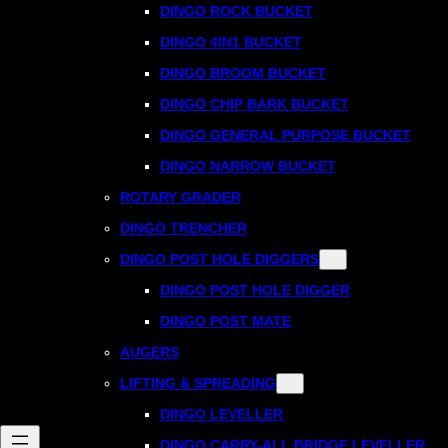
DINGO ROCK BUCKET
DINGO 4IN1 BUCKET
DINGO BROOM BUCKET
DINGO CHIP BARK BUCKET
DINGO GENERAL PURPOSE BUCKET
DINGO NARROW BUCKET
ROTARY GRADER
DINGO TRENCHER
DINGO POST HOLE DIGGERS
DINGO POST HOLE DIGGER
DINGO POST MATE
AUGERS
LIFTING & SPREADING
DINGO LEVELLER
DINGO CARRY-ALL BRIDGE LEVELLER