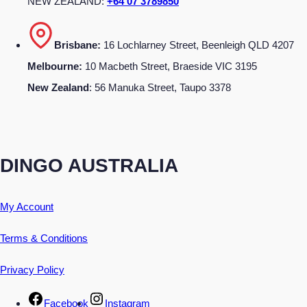
NEW ZEALAND:
+64 07 3789850
Brisbane:
16 Lochlarney Street, Beenleigh QLD 4207
Melbourne:
10 Macbeth Street, Braeside VIC 3195
New Zealand
: 56 Manuka Street, Taupo 3378
DINGO AUSTRALIA
My Account
Terms & Conditions
Privacy Policy
Facebook
Instagram