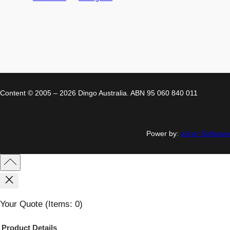
Content © 2005 – 2026 Dingo Australia. ABN 95 060 840 011
Power by:
a3rev Software
Your Quote
(items: 0)
Product
Details