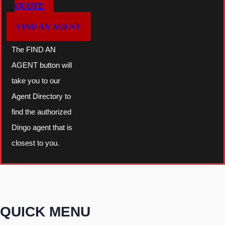
QUOTE
FIND AN AGENT
The FIND AN
AGENT button will
take you to our
Agent Directory to
find the authorized
Dingo agent that is
closest to you.
QUICK MENU