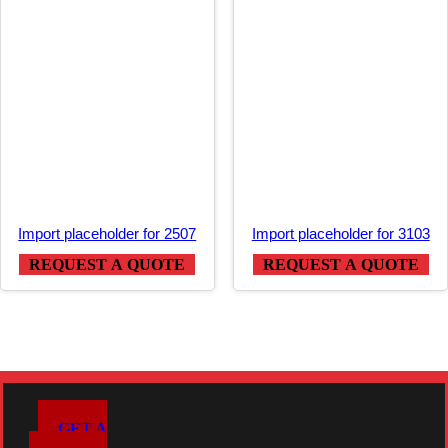
Import placeholder for 2507
Import placeholder for 3103
REQUEST A QUOTE
REQUEST A QUOTE
GET A