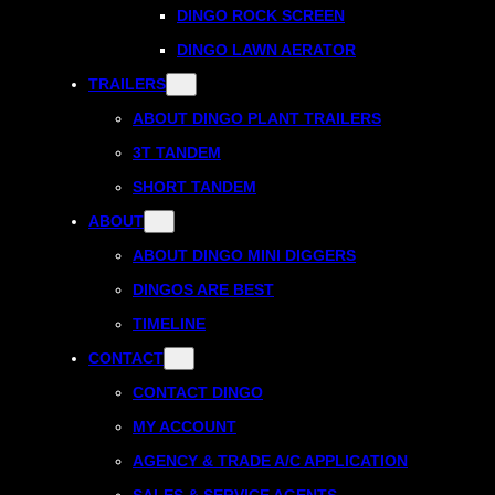
DINGO ROCK SCREEN
DINGO LAWN AERATOR
TRAILERS
ABOUT DINGO PLANT TRAILERS
3T TANDEM
SHORT TANDEM
ABOUT
ABOUT DINGO MINI DIGGERS
DINGOS ARE BEST
TIMELINE
CONTACT
CONTACT DINGO
MY ACCOUNT
AGENCY & TRADE A/C APPLICATION
SALES & SERVICE AGENTS