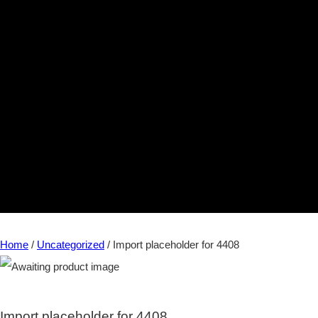
Home
/
Uncategorized
/ Import placeholder for 4408
Import placeholder for 4408