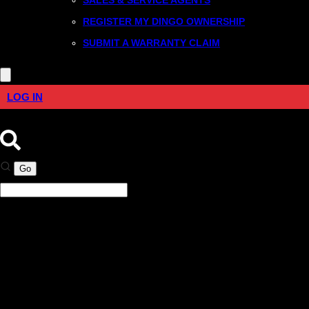
REGISTER MY DINGO OWNERSHIP
SUBMIT A WARRANTY CLAIM
LOG IN