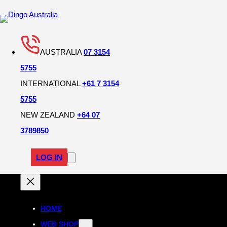
AUSTRALIA
07 3154
5755
INTERNATIONAL
+61 7 3154
5755
NEW ZEALAND
+64 07
3789850
LOG IN
HOME
WEB SHOP