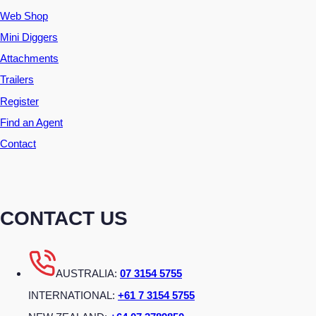
Web Shop
Mini Diggers
Attachments
Trailers
Register
Find an Agent
Contact
CONTACT US
AUSTRALIA:
07 3154 5755
INTERNATIONAL:
+61 7 3154 5755