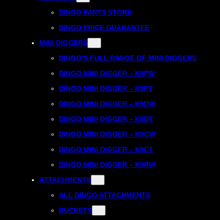
DINGO PARTS STORE
DINGO PRICE GUARANTEE
MINI DIGGERS
DINGO’S FULL RANGE OF MINI DIGGERS
DINGO MINI DIGGER – K9PW
DINGO MINI DIGGER – K9PT
DINGO MINI DIGGER – K9DW
DINGO MINI DIGGER – K9DT
DINGO MINI DIGGER – K9CW
DINGO MINI DIGGER – K9CT
DINGO MINI DIGGER – K9RW
ATTACHMENTS
ALL DINGO ATTACHMENTS
BUCKETS