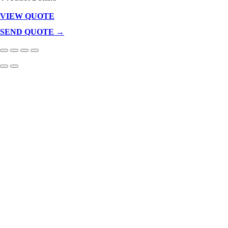
VIEW QUOTE
Products
In
SEND QUOTE →
Cart