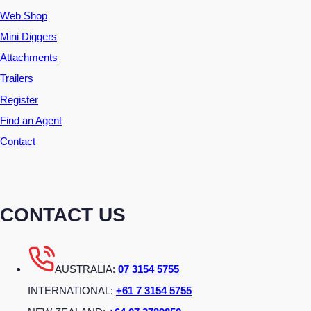
Web Shop
Mini Diggers
Attachments
Trailers
Register
Find an Agent
Contact
CONTACT US
AUSTRALIA:
07 3154 5755
INTERNATIONAL:
+61 7 3154 5755