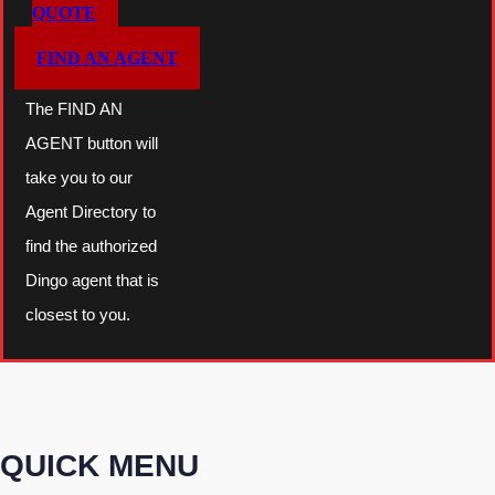
QUOTE
FIND AN AGENT
The FIND AN
AGENT button will
take you to our
Agent Directory to
find the authorized
Dingo agent that is
closest to you.
QUICK MENU