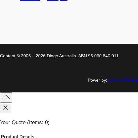
Content © 2005 – 2026 Dingo Australia. ABN 95 060 840 011
Power by:
a3rev Software
Your Quote
(items: 0)
Product
Details