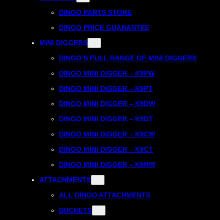
DINGO PARTS STORE
DINGO PRICE GUARANTEE
MINI DIGGERS
DINGO’S FULL RANGE OF MINI DIGGERS
DINGO MINI DIGGER – K9PW
DINGO MINI DIGGER – K9PT
DINGO MINI DIGGER – K9DW
DINGO MINI DIGGER – K9DT
DINGO MINI DIGGER – K9CW
DINGO MINI DIGGER – K9CT
DINGO MINI DIGGER – K9RW
ATTACHMENTS
ALL DINGO ATTACHMENTS
BUCKETS