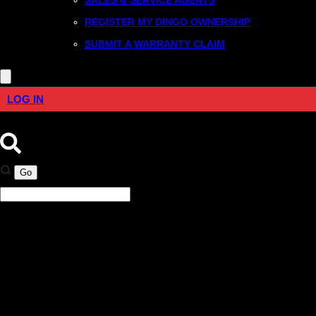
REGISTER MY DINGO OWNERSHIP
SUBMIT A WARRANTY CLAIM
LOG IN