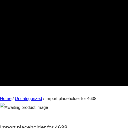
Home
/
Uncategorized
/ Import placeholder for 4638
Import placeholder for 4638