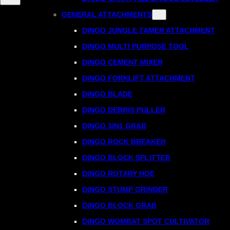
GENERAL ATTACHMENTS
DINGO JUNGLE TAMER ATTACHMENT
DINGO MULTI PURPOSE TOOL
DINGO CEMENT MIXER
DINGO FORKLIFT ATTACHMENT
DINGO BLADE
DINGO DEBRIS PULLER
DINGO 3IN1 GRAB
DINGO ROCK BREAKER
DINGO BLOCK SPLITTER
DINGO ROTARY HOE
DINGO STUMP GRINDER
DINGO BLOCK GRAB
DINGO WOMBAT SPOT CULTIVATOR