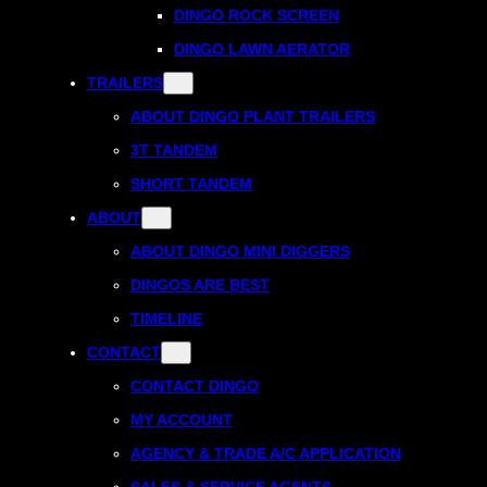
DINGO ROCK SCREEN
DINGO LAWN AERATOR
TRAILERS
ABOUT DINGO PLANT TRAILERS
3T TANDEM
SHORT TANDEM
ABOUT
ABOUT DINGO MINI DIGGERS
DINGOS ARE BEST
TIMELINE
CONTACT
CONTACT DINGO
MY ACCOUNT
AGENCY & TRADE A/C APPLICATION
SALES & SERVICE AGENTS