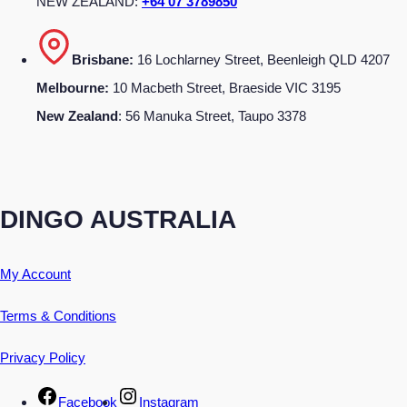
NEW ZEALAND:
+64 07 3789850
Brisbane:
16 Lochlarney Street, Beenleigh QLD 4207
Melbourne:
10 Macbeth Street, Braeside VIC 3195
New Zealand
: 56 Manuka Street, Taupo 3378
DINGO AUSTRALIA
My Account
Terms & Conditions
Privacy Policy
Facebook
Instagram