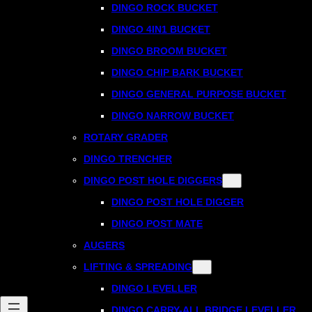
DINGO ROCK BUCKET
DINGO 4IN1 BUCKET
DINGO BROOM BUCKET
DINGO CHIP BARK BUCKET
DINGO GENERAL PURPOSE BUCKET
DINGO NARROW BUCKET
ROTARY GRADER
DINGO TRENCHER
DINGO POST HOLE DIGGERS
DINGO POST HOLE DIGGER
DINGO POST MATE
AUGERS
LIFTING & SPREADING
DINGO LEVELLER
DINGO CARRY-ALL BRIDGE LEVELLER