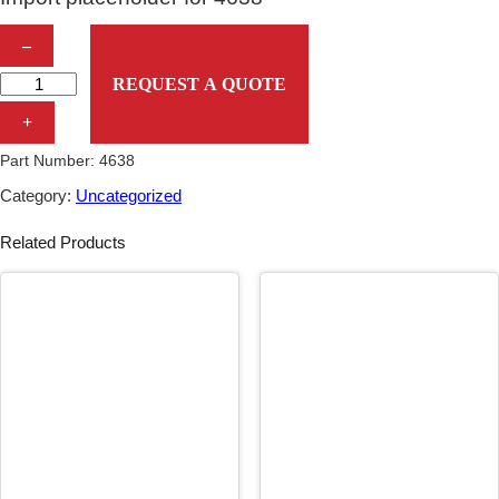
I
–
m
REQUEST A QUOTE
p
+
o
Part Number:
4638
r
Category:
Uncategorized
t
Related Products
p
l
a
c
e
h
o
l