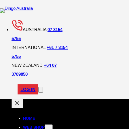
AUSTRALIA
07 3154
5755
INTERNATIONAL
+61 7 3154
5755
NEW ZEALAND
+64 07
3789850
LOG IN
HOME
WEB SHOP