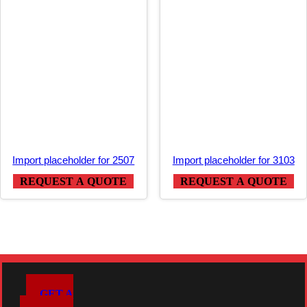
Import placeholder for 2507
Import placeholder for 3103
REQUEST A QUOTE
REQUEST A QUOTE
GET A