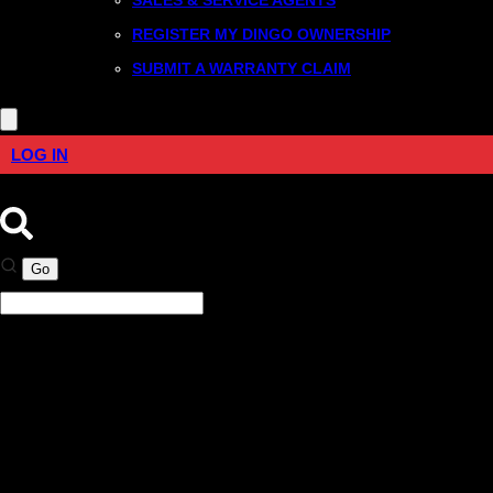
REGISTER MY DINGO OWNERSHIP
SUBMIT A WARRANTY CLAIM
LOG IN