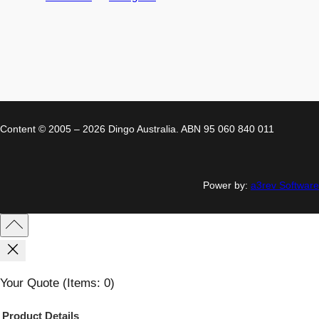
Content © 2005 – 2026 Dingo Australia. ABN 95 060 840 011
Power by:
a3rev Software
Your Quote
(items: 0)
Product
Details