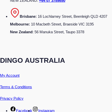
NEW ZEALAND:
+64 07 3789850
Brisbane:
16 Lochlarney Street, Beenleigh QLD 4207
Melbourne:
10 Macbeth Street, Braeside VIC 3195
New Zealand
: 56 Manuka Street, Taupo 3378
DINGO AUSTRALIA
My Account
Terms & Conditions
Privacy Policy
Facebook
Instagram