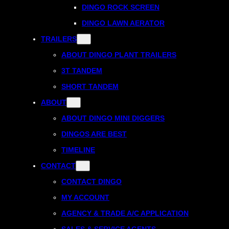
DINGO ROCK SCREEN
DINGO LAWN AERATOR
TRAILERS
ABOUT DINGO PLANT TRAILERS
3T TANDEM
SHORT TANDEM
ABOUT
ABOUT DINGO MINI DIGGERS
DINGOS ARE BEST
TIMELINE
CONTACT
CONTACT DINGO
MY ACCOUNT
AGENCY & TRADE A/C APPLICATION
SALES & SERVICE AGENTS