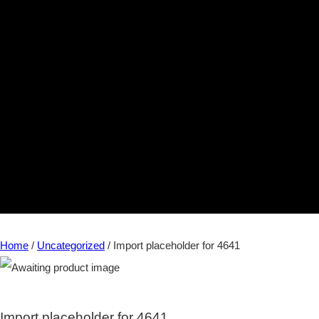
Home
/
Uncategorized
/ Import placeholder for 4641
Import placeholder for 4641