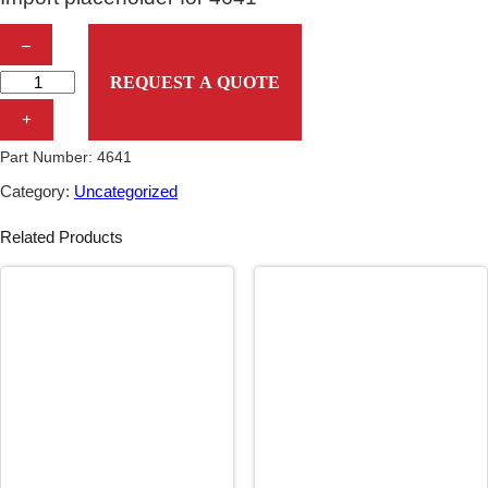
I
–
m
REQUEST A QUOTE
p
+
o
Part Number:
4641
r
Category:
Uncategorized
t
Related Products
p
l
a
c
e
h
o
l