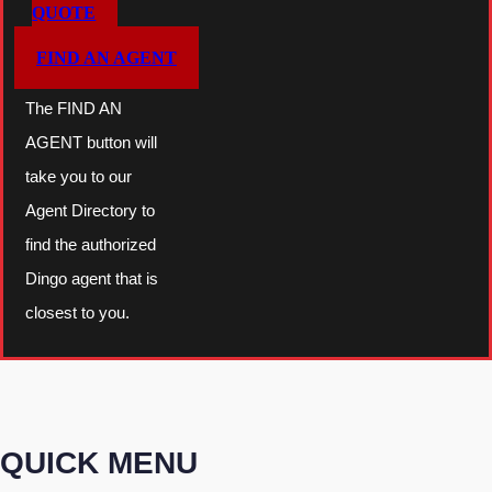
QUOTE
FIND AN AGENT
The FIND AN
AGENT button will
take you to our
Agent Directory to
find the authorized
Dingo agent that is
closest to you.
QUICK MENU