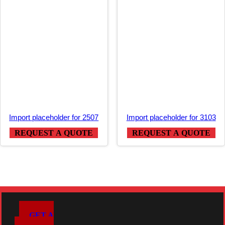
Import placeholder for 2507
Import placeholder for 3103
REQUEST A QUOTE
REQUEST A QUOTE
GET A