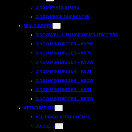
DINGO PARTS STORE
DINGO PRICE GUARANTEE
MINI DIGGERS
DINGO’S FULL RANGE OF MINI DIGGERS
DINGO MINI DIGGER – K9PW
DINGO MINI DIGGER – K9PT
DINGO MINI DIGGER – K9DW
DINGO MINI DIGGER – K9DT
DINGO MINI DIGGER – K9CW
DINGO MINI DIGGER – K9CT
DINGO MINI DIGGER – K9RW
ATTACHMENTS
ALL DINGO ATTACHMENTS
BUCKETS