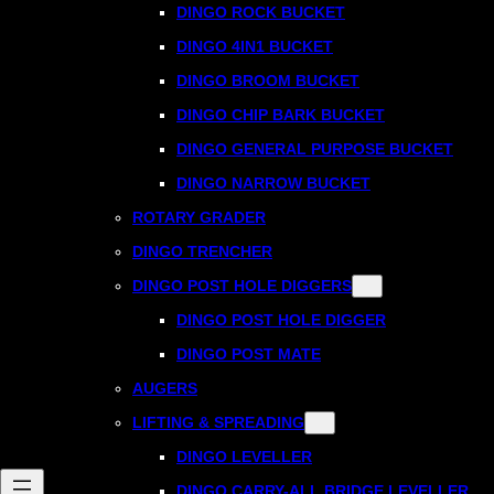
DINGO ROCK BUCKET
DINGO 4IN1 BUCKET
DINGO BROOM BUCKET
DINGO CHIP BARK BUCKET
DINGO GENERAL PURPOSE BUCKET
DINGO NARROW BUCKET
ROTARY GRADER
DINGO TRENCHER
DINGO POST HOLE DIGGERS
DINGO POST HOLE DIGGER
DINGO POST MATE
AUGERS
LIFTING & SPREADING
DINGO LEVELLER
DINGO CARRY-ALL BRIDGE LEVELLER