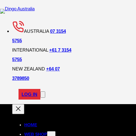
AUSTRALIA
07 3154
5755
INTERNATIONAL
+61 7 3154
5755
NEW ZEALAND
+64 07
3789850
LOG IN
HOME
WEB SHOP