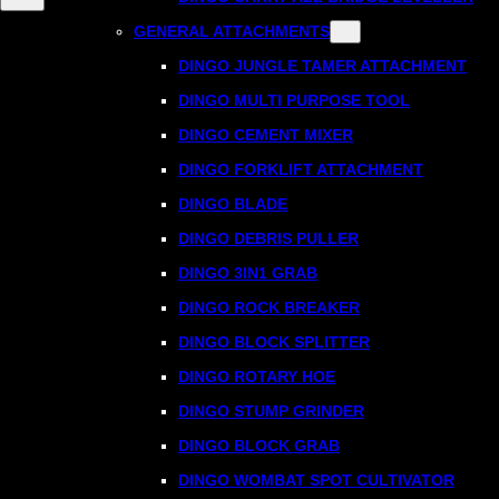
GENERAL ATTACHMENTS
DINGO JUNGLE TAMER ATTACHMENT
DINGO MULTI PURPOSE TOOL
DINGO CEMENT MIXER
DINGO FORKLIFT ATTACHMENT
DINGO BLADE
DINGO DEBRIS PULLER
DINGO 3IN1 GRAB
DINGO ROCK BREAKER
DINGO BLOCK SPLITTER
DINGO ROTARY HOE
DINGO STUMP GRINDER
DINGO BLOCK GRAB
DINGO WOMBAT SPOT CULTIVATOR