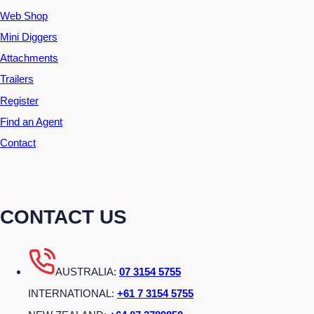
Web Shop
Mini Diggers
Attachments
Trailers
Register
Find an Agent
Contact
CONTACT US
AUSTRALIA:
07 3154 5755
INTERNATIONAL:
+61 7 3154 5755