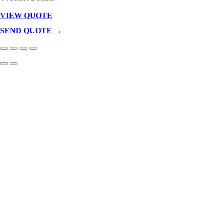
VIEW QUOTE
Products
In
SEND QUOTE →
Cart