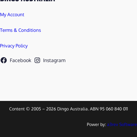
My Account
Terms & Conditions
Privacy Policy
Facebook
Instagram
Content © 2005 – 2026 Dingo Australia. ABN 95 060 840 011
Power by:
a3rev Software