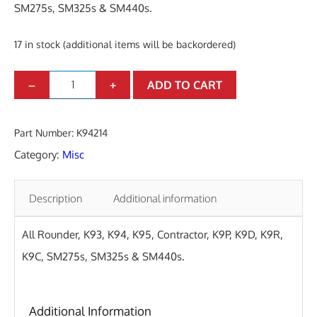
SM275s, SM325s & SM440s.
17 in stock (additional items will be backordered)
M
–
+
ADD TO CART
A
L
Part Number:
K94214
E
Category:
Misc
M
O
Description
Additional information
U
N
All Rounder, K93, K94, K95, Contractor, K9P, K9D, K9R,
T
K9C, SM275s, SM325s & SM440s.
P
L
Additional Information