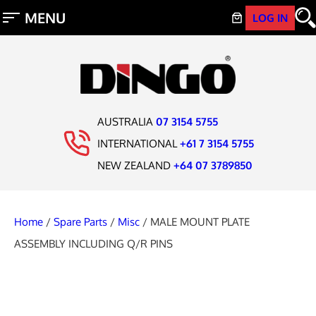
LOG IN
AUSTRALIA
07 3154 5755
INTERNATIONAL
+61 7 3154 5755
NEW ZEALAND
+64 07 3789850
Home
/
Spare Parts
/
Misc
/ MALE MOUNT PLATE
ASSEMBLY INCLUDING Q/R PINS