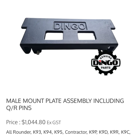
MALE MOUNT PLATE ASSEMBLY INCLUDING
Q/R PINS
$
1,044.80
Ex GST
All Rounder, K93, K94, K95, Contractor, K9P, K9D, K9R, K9C,