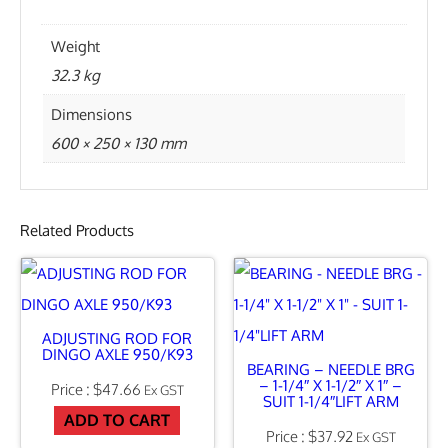
A
T
Weight
E
32.3 kg
A
Dimensions
S
600 × 250 × 130 mm
S
E
M
Related Products
B
L
Y
ADJUSTING ROD FOR
I
DINGO AXLE 950/K93
BEARING – NEEDLE BRG
N
– 1-1/4″ X 1-1/2″ X 1″ –
$
47.66
Ex GST
SUIT 1-1/4″LIFT ARM
C
ADD TO CART
$
37.92
Ex GST
L