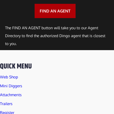
a
n
FIND AN AGENT
t
i
The FIND AN AGENT button will take you to our Agent
t
Directory to find the authorized Dingo agent that is closest
y
to you.
QUICK MENU
Web Shop
Mini Diggers
Attachments
Trailers
Register