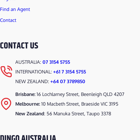
Find an Agent
Contact
CONTACT US
AUSTRALIA:
07 3154 5755
INTERNATIONAL:
+61 7 3154 5755
NEW ZEALAND:
+64 07 3789850
Brisbane:
16 Lochlarney Street, Beenleigh QLD 4207
Melbourne:
10 Macbeth Street, Braeside VIC 3195
New Zealand
: 56 Manuka Street, Taupo 3378
DINGO AUSTRALIA