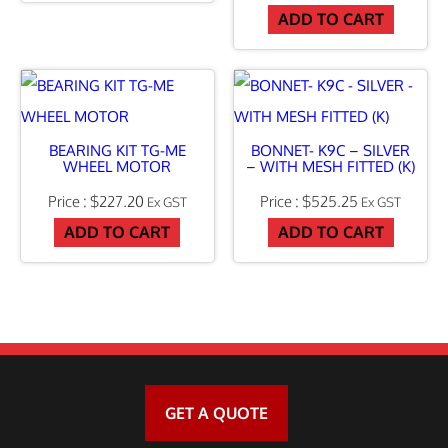
ADD TO CART
U
D
I
N
G
BEARING KIT TG-ME
BONNET- K9C – SILVER
WHEEL MOTOR
– WITH MESH FITTED (K)
Q
$
227.20
$
525.25
Ex GST
Ex GST
/
ADD TO CART
ADD TO CART
R
P
I
N
S
q
GET A QUOTE
u