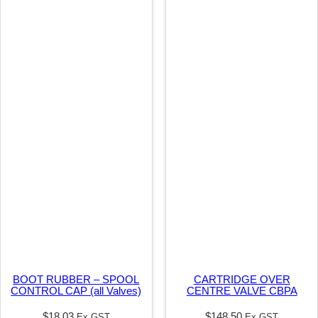
C
/
S
E
A
L
q
u
a
n
t
i
t
BOOT RUBBER – SPOOL
CARTRIDGE OVER
y
CONTROL CAP (all Valves)
CENTRE VALVE CBPA
$
18.03
$
148.50
Ex GST
Ex GST