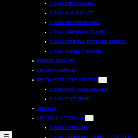
DINGO ROCK BUCKET
DINGO 4IN1 BUCKET
DINGO BROOM BUCKET
DINGO CHIP BARK BUCKET
DINGO GENERAL PURPOSE BUCKET
DINGO NARROW BUCKET
ROTARY GRADER
DINGO TRENCHER
DINGO POST HOLE DIGGERS
DINGO POST HOLE DIGGER
DINGO POST MATE
AUGERS
LIFTING & SPREADING
DINGO LEVELLER
DINGO CARRY-ALL BRIDGE LEVELLER