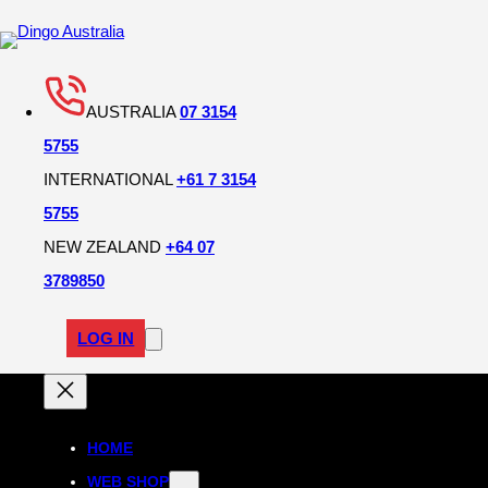
AUSTRALIA
07 3154
5755
INTERNATIONAL
+61 7 3154
5755
NEW ZEALAND
+64 07
3789850
LOG IN
HOME
WEB SHOP