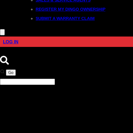
REGISTER MY DINGO OWNERSHIP
SUBMIT A WARRANTY CLAIM
LOG IN