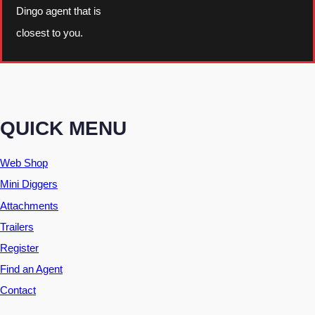
Dingo agent that is
closest to you.
QUICK MENU
Web Shop
Mini Diggers
Attachments
Trailers
Register
Find an Agent
Contact