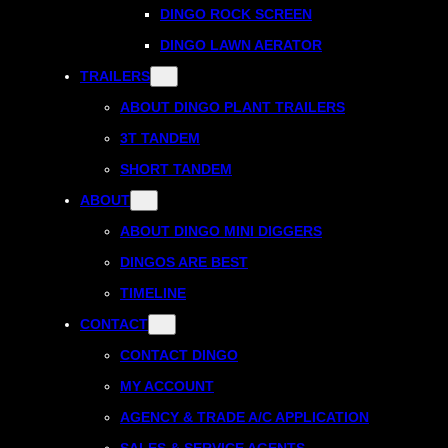
DINGO ROCK SCREEN
DINGO LAWN AERATOR
TRAILERS
ABOUT DINGO PLANT TRAILERS
3T TANDEM
SHORT TANDEM
ABOUT
ABOUT DINGO MINI DIGGERS
DINGOS ARE BEST
TIMELINE
CONTACT
CONTACT DINGO
MY ACCOUNT
AGENCY & TRADE A/C APPLICATION
SALES & SERVICE AGENTS