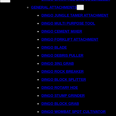
GENERAL ATTACHMENTS
DINGO JUNGLE TAMER ATTACHMENT
DINGO MULTI PURPOSE TOOL
DINGO CEMENT MIXER
DINGO FORKLIFT ATTACHMENT
DINGO BLADE
DINGO DEBRIS PULLER
DINGO 3IN1 GRAB
DINGO ROCK BREAKER
DINGO BLOCK SPLITTER
DINGO ROTARY HOE
DINGO STUMP GRINDER
DINGO BLOCK GRAB
DINGO WOMBAT SPOT CULTIVATOR