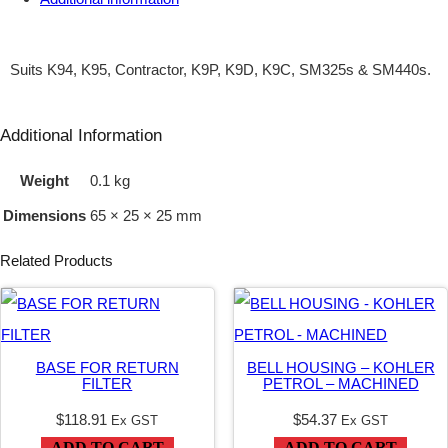
M
3
Suits K94, K95, Contractor, K9P, K9D, K9C, SM325s & SM440s.
/
8
Additional Information
"
Weight
0.1 kg
B
Dimensions
65 × 25 × 25 mm
S
P
Related Products
P
X
9
BASE FOR RETURN
BELL HOUSING – KOHLER
/
FILTER
PETROL – MACHINED
1
$
118.91
$
54.37
Ex GST
Ex GST
6
ADD TO CART
ADD TO CART