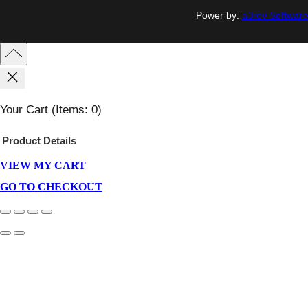
Power by:
a3rev Software
Your Cart
(items: 0)
Product
Details
VIEW MY CART
Products
In
GO TO CHECKOUT
Cart