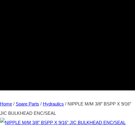
Home
/
Spare Parts
/
Hydraulics
/ NIPPLE M/M 3/8″ BSPP X 9/16″
JIC BULKHEAD ENC/SEAL