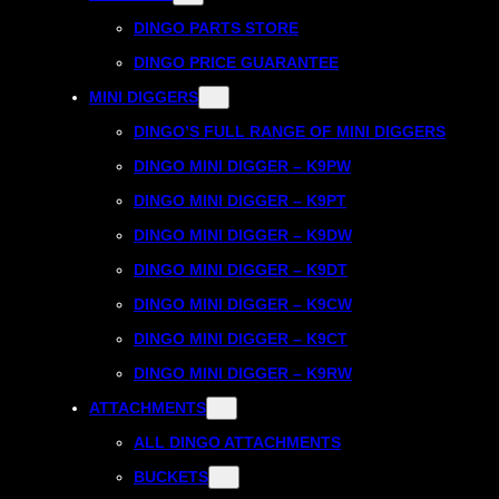
DINGO PARTS STORE
DINGO PRICE GUARANTEE
MINI DIGGERS
DINGO’S FULL RANGE OF MINI DIGGERS
DINGO MINI DIGGER – K9PW
DINGO MINI DIGGER – K9PT
DINGO MINI DIGGER – K9DW
DINGO MINI DIGGER – K9DT
DINGO MINI DIGGER – K9CW
DINGO MINI DIGGER – K9CT
DINGO MINI DIGGER – K9RW
ATTACHMENTS
ALL DINGO ATTACHMENTS
BUCKETS