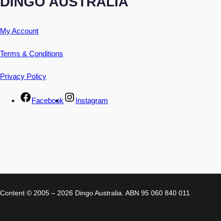
DINGO AUSTRALIA
My Account
Terms & Conditions
Privacy Policy
Facebook
Instagram
Content © 2005 – 2026 Dingo Australia. ABN 95 060 840 011