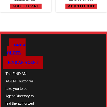
ADD TO CART
ADD TO CART
GET A
QUOTE
FIND AN AGENT
The FIND AN
AGENT button will
take you to our
Agent Directory to
find the authorized