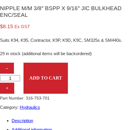
NIPPLE M/M 3/8″ BSPP X 9/16″ JIC BULKHEAD
ENC/SEAL
$
8.15
Ex GST
Suits K94, K95, Contractor, K9P, K9D, K9C, SM325s & SM440s.
29 in stock (additional items will be backordered)
N
–
I
ADD TO CART
P
+
P
Part Number:
316-753-701
L
Category:
Hydraulics
E
Description
M
Additional information
/