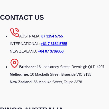
CONTACT US
AUSTRALIA:
07 3154 5755
INTERNATIONAL:
+61 7 3154 5755
NEW ZEALAND:
+64 07 3789850
Brisbane:
16 Lochlarney Street, Beenleigh QLD 4207
Melbourne:
10 Macbeth Street, Braeside VIC 3195
New Zealand
: 56 Manuka Street, Taupo 3378