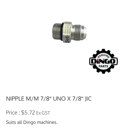
NIPPLE M/M 7/8″ UNO X 7/8″ JIC
$
5.72
Ex GST
Suits all Dingo machines.