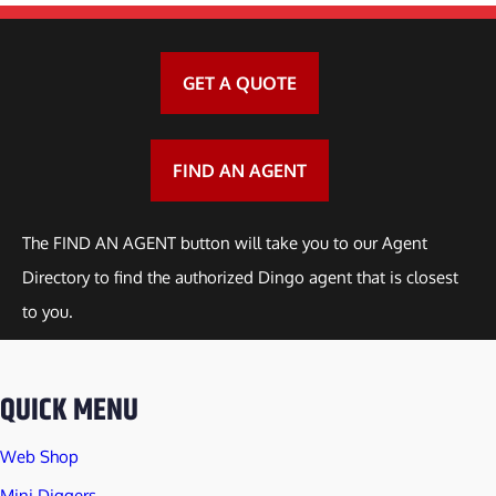
GET A QUOTE
FIND AN AGENT
The FIND AN AGENT button will take you to our Agent
Directory to find the authorized Dingo agent that is closest
to you.
QUICK MENU
Web Shop
Mini Diggers