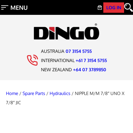
LOG IN
AUSTRALIA
07 3154 5755
INTERNATIONAL
+61 7 3154 5755
NEW ZEALAND
+64 07 3789850
Home
/
Spare Parts
/
Hydraulics
/ NIPPLE M/M 7/8″ UNO X
7/8″ JIC