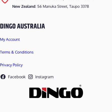
New Zealand
: 56 Manuka Street, Taupo 3378
DINGO AUSTRALIA
My Account
Terms & Conditions
Privacy Policy
Facebook
Instagram