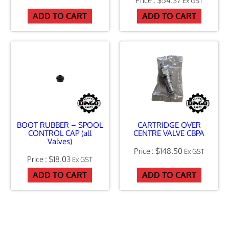
n
Ex GST
ADD TO CART
ADD TO CART
t
i
t
y
BOOT RUBBER – SPOOL
CARTRIDGE OVER
CONTROL CAP (all
CENTRE VALVE CBPA
Valves)
$
148.50
Ex GST
$
18.03
Ex GST
ADD TO CART
ADD TO CART