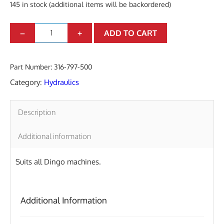
145 in stock (additional items will be backordered)
N
–
+
ADD TO CART
I
P
Part Number:
316-797-500
P
Category:
Hydraulics
L
E
Description
M
Additional information
/
M
Suits all Dingo machines.
7
/
Additional Information
8
"