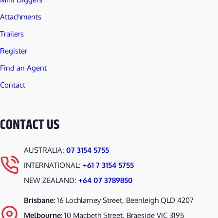
Attachments
Trailers
Register
Find an Agent
Contact
CONTACT US
AUSTRALIA:
07 3154 5755
INTERNATIONAL:
+61 7 3154 5755
NEW ZEALAND:
+64 07 3789850
Brisbane:
16 Lochlarney Street, Beenleigh QLD 4207
Melbourne:
10 Macbeth Street, Braeside VIC 3195