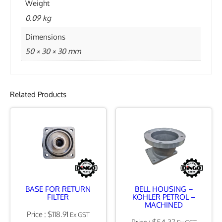
Weight
U
0.09 kg
N
Dimensions
O
50 × 30 × 30 mm
X
7
/
Related Products
8
"
J
I
C
q
BASE FOR RETURN
BELL HOUSING –
u
FILTER
KOHLER PETROL –
MACHINED
a
$
118.91
Ex GST
$
54.37