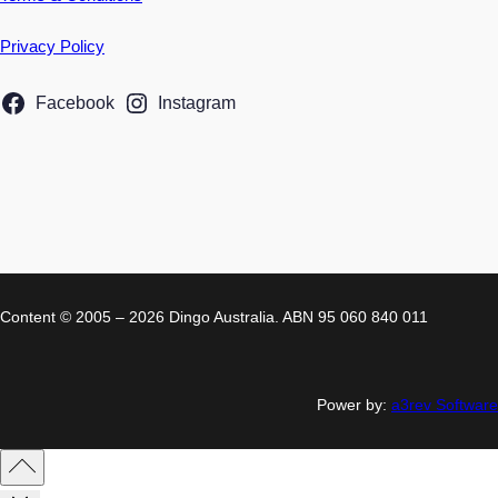
Privacy Policy
Facebook
Instagram
Content © 2005 – 2026 Dingo Australia. ABN 95 060 840 011
Power by:
a3rev Software