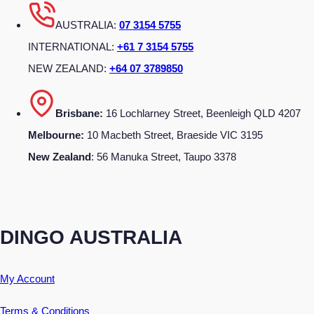
AUSTRALIA:
07 3154 5755
INTERNATIONAL:
+61 7 3154 5755
NEW ZEALAND:
+64 07 3789850
Brisbane:
16 Lochlarney Street, Beenleigh QLD 4207
Melbourne:
10 Macbeth Street, Braeside VIC 3195
New Zealand
: 56 Manuka Street, Taupo 3378
DINGO AUSTRALIA
My Account
Terms & Conditions