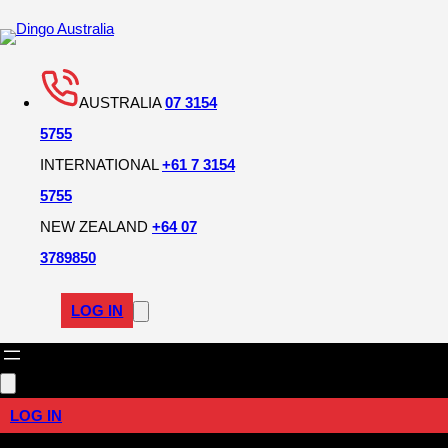
AUSTRALIA
07 3154
5755
INTERNATIONAL
+61 7 3154
5755
NEW ZEALAND
+64 07
3789850
LOG IN
LOG IN