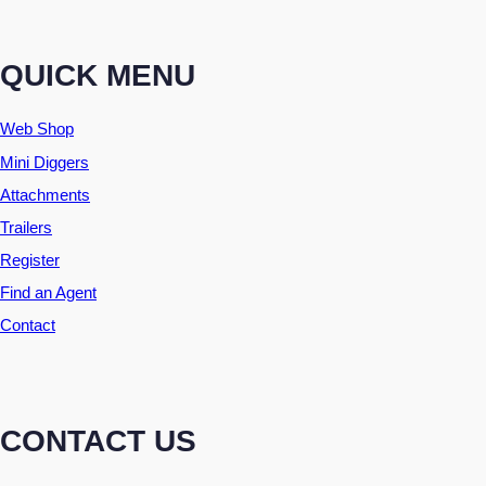
QUICK MENU
Web Shop
Mini Diggers
Attachments
Trailers
Register
Find an Agent
Contact
CONTACT US