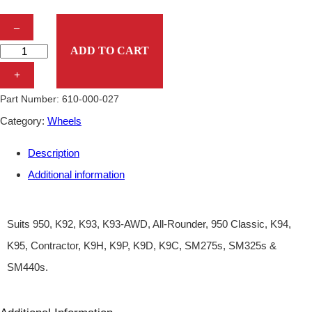
N
–
U
ADD TO CART
T
+
W
Part Number:
610-000-027
H
Category:
Wheels
E
Description
E
Additional information
L
–
D
Suits 950, K92, K93, K93-AWD, All-Rounder, 950 Classic, K94,
I
K95, Contractor, K9H, K9P, K9D, K9C, SM275s, SM325s &
N
SM440s.
G
O