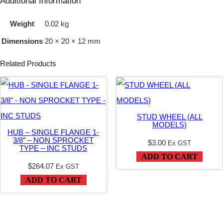
Additional Information
(
Weight
0.02 kg
A
Dimensions
20 × 20 × 12 mm
L
L
Related Products
M
O
D
STUD WHEEL (ALL
E
MODELS)
HUB – SINGLE FLANGE 1-
L
3/8″ – NON SPROCKET
$
3.00
Ex GST
TYPE – INC STUDS
S
ADD TO CART
)
$
264.07
Ex GST
ADD TO CART
q
u
a