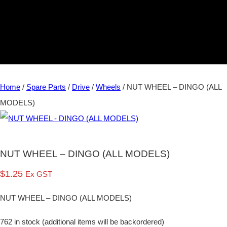
Home
/
Spare Parts
/
Drive
/
Wheels
/ NUT WHEEL – DINGO (ALL
MODELS)
NUT WHEEL – DINGO (ALL MODELS)
$
1.25
Ex GST
NUT WHEEL – DINGO (ALL MODELS)
762 in stock (additional items will be backordered)