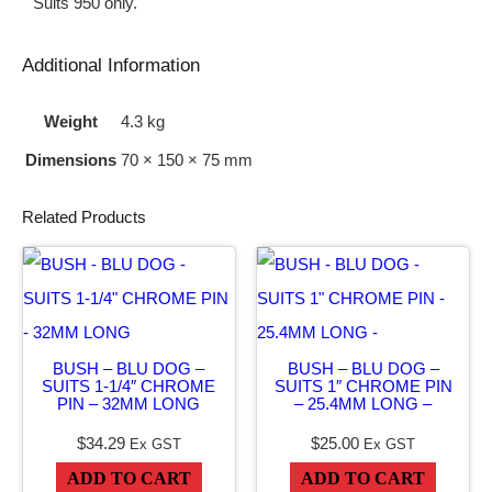
Suits 950 only.
9
5
Additional Information
0
Weight
4.3 kg
L
Dimensions
70 × 150 × 75 mm
I
F
Related Products
T
A
R
M
BUSH – BLU DOG –
BUSH – BLU DOG –
S
SUITS 1-1/4″ CHROME
SUITS 1″ CHROME PIN
q
PIN – 32MM LONG
– 25.4MM LONG –
u
$
34.29
$
25.00
Ex GST
Ex GST
a
ADD TO CART
ADD TO CART