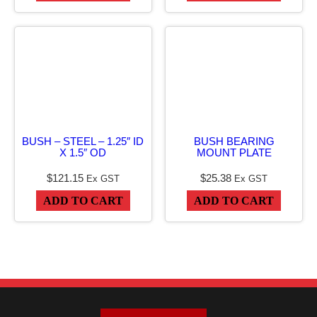
n
t
i
t
y
BUSH – STEEL – 1.25″ ID
BUSH BEARING
X 1.5″ OD
MOUNT PLATE
$
121.15
$
25.38
Ex GST
Ex GST
ADD TO CART
ADD TO CART