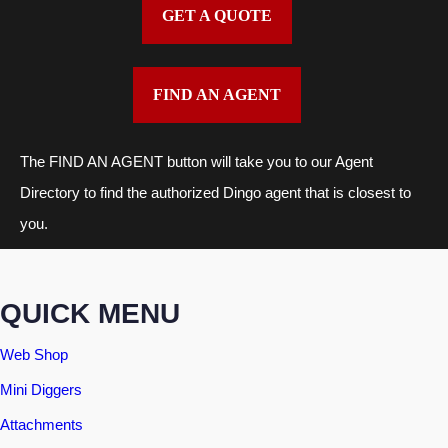
GET A QUOTE
FIND AN AGENT
The FIND AN AGENT button will take you to our Agent
Directory to find the authorized Dingo agent that is closest to
you.
QUICK MENU
Web Shop
Mini Diggers
Attachments