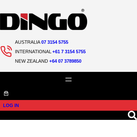
AUSTRALIA
07 3154 5755
INTERNATIONAL
+61 7 3154 5755
NEW ZEALAND
+64 07 3789850
LOG IN