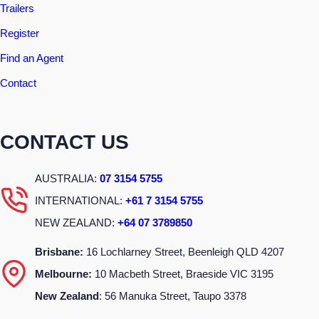
Trailers
Register
Find an Agent
Contact
CONTACT US
AUSTRALIA:
07 3154 5755
INTERNATIONAL:
+61 7 3154 5755
NEW ZEALAND:
+64 07 3789850
Brisbane:
16 Lochlarney Street, Beenleigh QLD 4207
Melbourne:
10 Macbeth Street, Braeside VIC 3195
New Zealand
: 56 Manuka Street, Taupo 3378