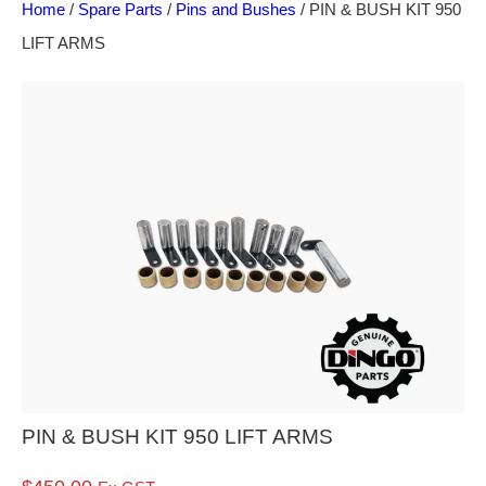
Home
/
Spare Parts
/
Pins and Bushes
/ PIN & BUSH KIT 950
LIFT ARMS
PIN & BUSH KIT 950 LIFT ARMS