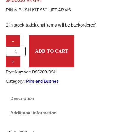
$
450.00
Ex GST
PIN & BUSH KIT 950 LIFT ARMS
1 in stock (additional items will be backordered)
P
–
I
ADD TO CART
N
+
&
Part Number:
D95200-BSH
B
Category:
Pins and Bushes
U
S
Description
H
Additional information
K
I
T