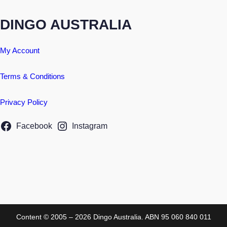
DINGO AUSTRALIA
My Account
Terms & Conditions
Privacy Policy
Facebook
Instagram
Content © 2005 – 2026 Dingo Australia. ABN 95 060 840 011