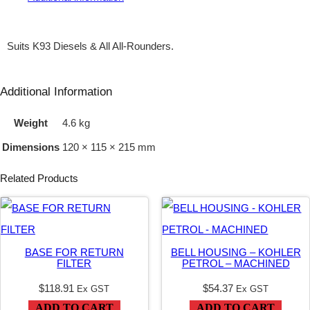
A
N
Suits K93 Diesels & All All-Rounders.
D
E
Additional Information
M
Weight
4.6 kg
–
Dimensions
120 × 115 × 215 mm
1
1
Related Products
.
2
/
BASE FOR RETURN
BELL HOUSING – KOHLER
3
FILTER
PETROL – MACHINED
.
$
118.91
$
54.37
Ex GST
Ex GST
1
ADD TO CART
ADD TO CART