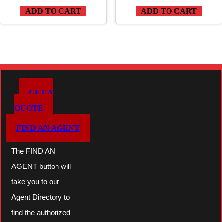
ADD TO CART
ADD TO CART
GET A
QUOTE
FIND AN AGENT
The FIND AN
AGENT button will
take you to our
Agent Directory to
find the authorized