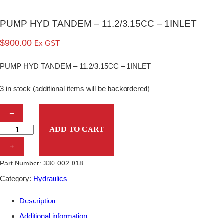
PUMP HYD TANDEM – 11.2/3.15CC – 1INLET
$
900.00
Ex GST
PUMP HYD TANDEM – 11.2/3.15CC – 1INLET
3 in stock (additional items will be backordered)
P
–
U
ADD TO CART
M
+
P
Part Number:
330-002-018
H
Category:
Hydraulics
Y
Description
D
Additional information
T