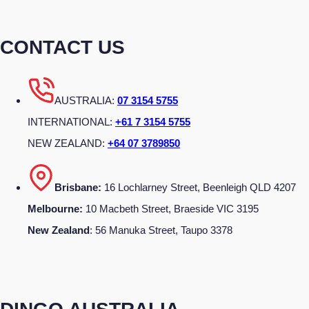
CONTACT US
AUSTRALIA:
07 3154 5755
INTERNATIONAL:
+61 7 3154 5755
NEW ZEALAND:
+64 07 3789850
Brisbane:
16 Lochlarney Street, Beenleigh QLD 4207
Melbourne:
10 Macbeth Street, Braeside VIC 3195
New Zealand
: 56 Manuka Street, Taupo 3378
DINGO AUSTRALIA