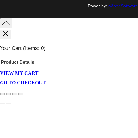
Power by:
a3rev Software
Your Cart
(items: 0)
Product
Details
VIEW MY CART
Products
In
GO TO CHECKOUT
Cart