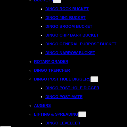
DINGO ROCK BUCKET
DINGO 4IN1 BUCKET
DINGO BROOM BUCKET
DINGO CHIP BARK BUCKET
DINGO GENERAL PURPOSE BUCKET
DINGO NARROW BUCKET
ROTARY GRADER
DINGO TRENCHER
DINGO POST HOLE DIGGERS
DINGO POST HOLE DIGGER
DINGO POST MATE
AUGERS
LIFTING & SPREADING
DINGO LEVELLER