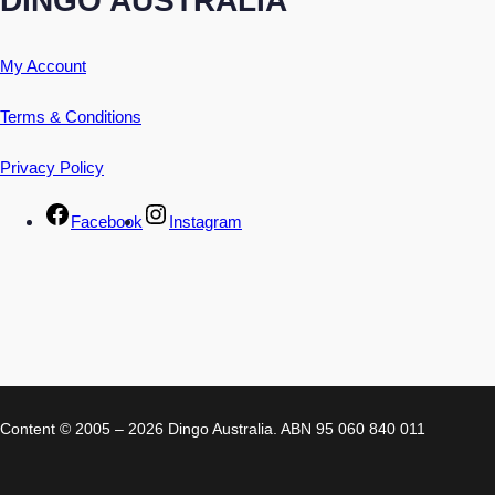
My Account
Terms & Conditions
Privacy Policy
Facebook
Instagram
Content © 2005 – 2026 Dingo Australia. ABN 95 060 840 011