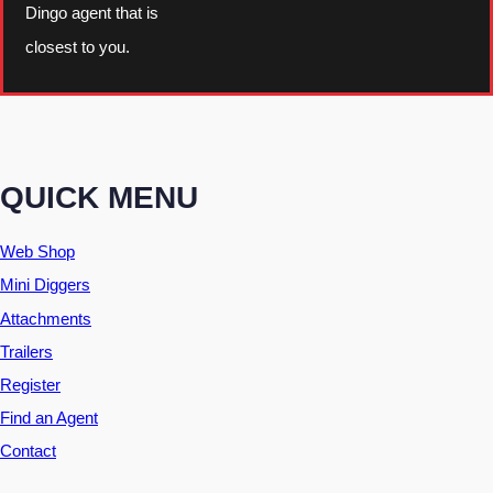
Dingo agent that is
closest to you.
QUICK MENU
Web Shop
Mini Diggers
Attachments
Trailers
Register
Find an Agent
Contact