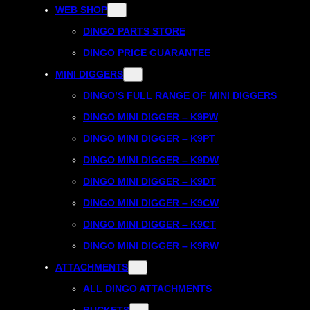
WEB SHOP
DINGO PARTS STORE
DINGO PRICE GUARANTEE
MINI DIGGERS
DINGO’S FULL RANGE OF MINI DIGGERS
DINGO MINI DIGGER – K9PW
DINGO MINI DIGGER – K9PT
DINGO MINI DIGGER – K9DW
DINGO MINI DIGGER – K9DT
DINGO MINI DIGGER – K9CW
DINGO MINI DIGGER – K9CT
DINGO MINI DIGGER – K9RW
ATTACHMENTS
ALL DINGO ATTACHMENTS
BUCKETS