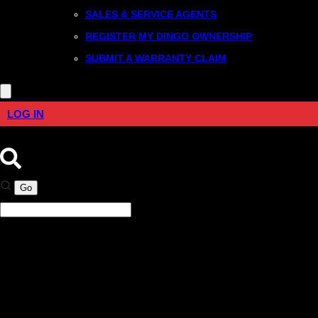
SALES & SERVICE AGENTS
REGISTER MY DINGO OWNERSHIP
SUBMIT A WARRANTY CLAIM
LOG IN