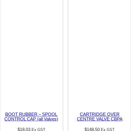
i
t
y
BOOT RUBBER – SPOOL
CARTRIDGE OVER
CONTROL CAP (all Valves)
CENTRE VALVE CBPA
$
18.03
$
148.50
Ex GST
Ex GST