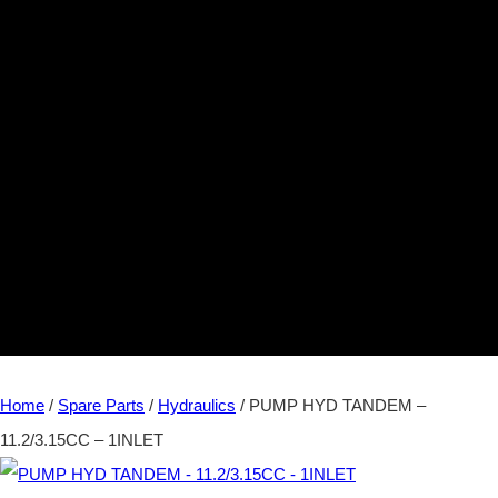
Home
/
Spare Parts
/
Hydraulics
/ PUMP HYD TANDEM –
11.2/3.15CC – 1INLET