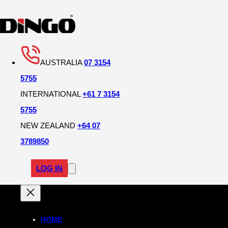
AUSTRALIA
07 3154
5755
INTERNATIONAL
+61 7 3154
5755
NEW ZEALAND
+64 07
3789850
LOG IN
HOME