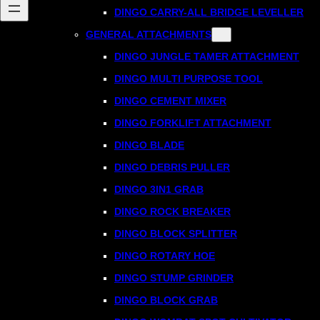
DINGO CARRY-ALL BRIDGE LEVELLER
GENERAL ATTACHMENTS
DINGO JUNGLE TAMER ATTACHMENT
DINGO MULTI PURPOSE TOOL
DINGO CEMENT MIXER
DINGO FORKLIFT ATTACHMENT
DINGO BLADE
DINGO DEBRIS PULLER
DINGO 3IN1 GRAB
DINGO ROCK BREAKER
DINGO BLOCK SPLITTER
DINGO ROTARY HOE
DINGO STUMP GRINDER
DINGO BLOCK GRAB