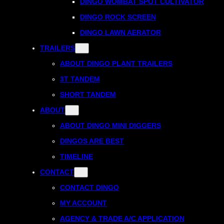
DINGO WOMBAT SPOT CULTIVATOR
DINGO ROCK SCREEN
DINGO LAWN AERATOR
TRAILERS
ABOUT DINGO PLANT TRAILERS
3T TANDEM
SHORT TANDEM
ABOUT
ABOUT DINGO MINI DIGGERS
DINGOS ARE BEST
TIMELINE
CONTACT
CONTACT DINGO
MY ACCOUNT
AGENCY & TRADE A/C APPLICATION