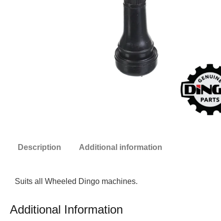
Description
Additional information
Suits all Wheeled Dingo machines.
Additional Information