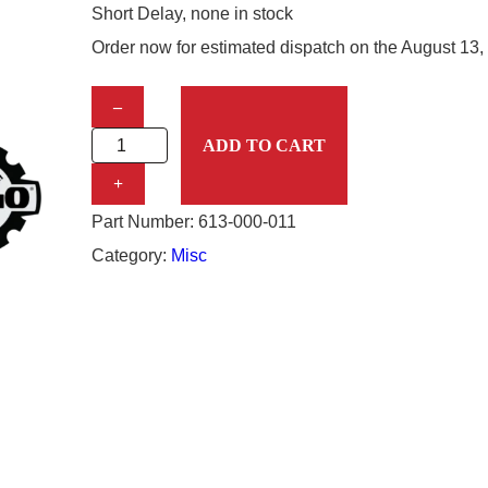
Short Delay, none in stock
Order now for estimated dispatch on the
August 13,
S
–
T
ADD TO CART
E
+
M
Part Number:
613-000-011
V
Category:
Misc
A
L
V
E
T
U
B