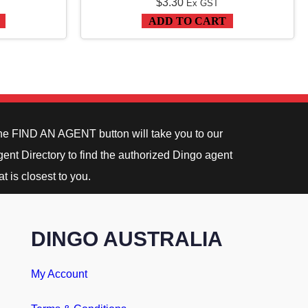
$
3.30
Ex GST
ADD TO CART
he FIND AN AGENT button will take you to our
ent Directory to find the authorized Dingo agent
at is closest to you.
DINGO AUSTRALIA
My Account