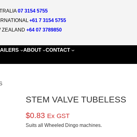
TRALIA
07 3154 5755
ERNATIONAL
+61 7 3154 5755
 ZEALAND
+64 07 3789850
AILERS
ABOUT
CONTACT
S
STEM VALVE TUBELESS
$
0.83
Ex GST
Suits all Wheeled Dingo machines.