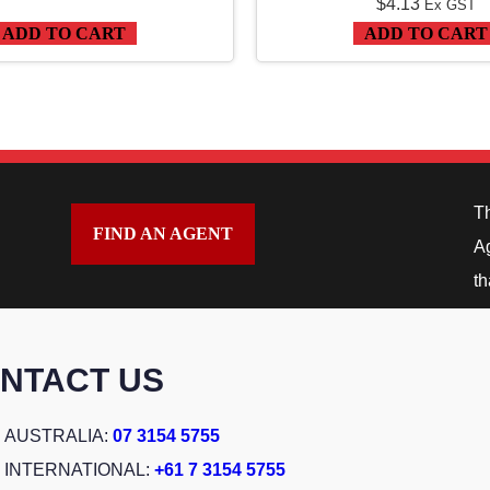
$
4.13
Ex GST
ADD TO CART
ADD TO CART
T
FIND AN AGENT
Ag
th
NTACT US
AUSTRALIA:
07 3154 5755
INTERNATIONAL:
+61 7 3154 5755