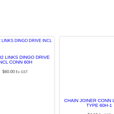
E
L
E
S
S
q
u
02 LINKS DINGO DRIVE
a
INCL CONN 60H
n
$
60.00
Ex GST
t
i
t
y
CHAIN JOINER CONN L
TYPE 60H-1