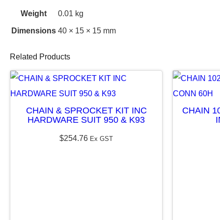
Weight
0.01 kg
Dimensions
40 × 15 × 15 mm
Related Products
CHAIN & SPROCKET KIT INC
CHAIN 1
HARDWARE SUIT 950 & K93
$
254.76
Ex GST