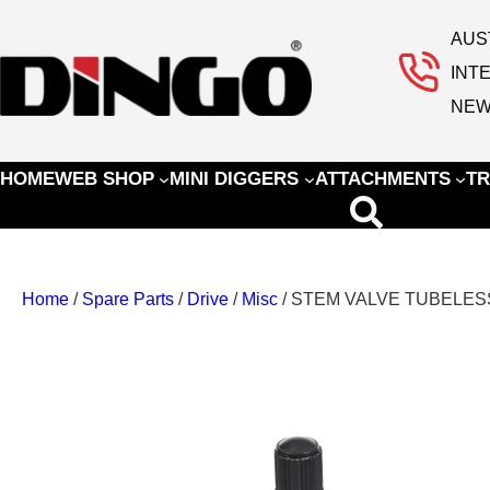
AUS
INT
NEW
HOME
WEB SHOP
MINI DIGGERS
ATTACHMENTS
TR
Home
/
Spare Parts
/
Drive
/
Misc
/ STEM VALVE TUBELES