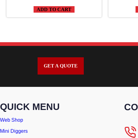
ADD TO CART
GET A QUOTE
QUICK MENU
CO
Web Shop
Mini Diggers