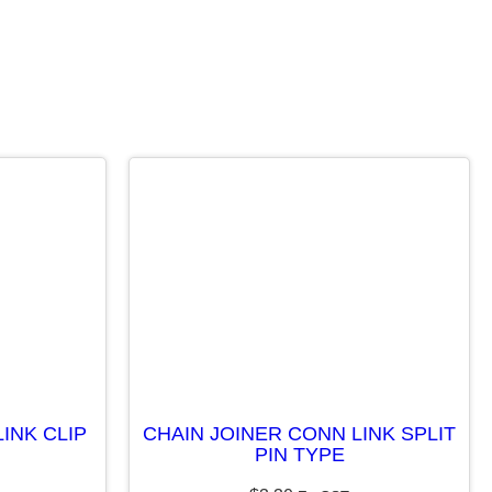
INK CLIP
CHAIN JOINER CONN LINK SPLIT
PIN TYPE