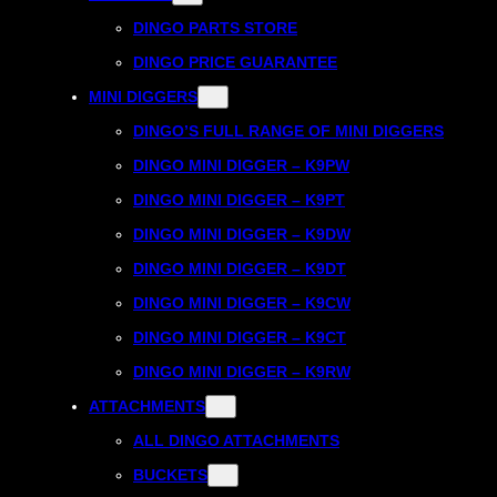
DINGO PARTS STORE
DINGO PRICE GUARANTEE
MINI DIGGERS
DINGO’S FULL RANGE OF MINI DIGGERS
DINGO MINI DIGGER – K9PW
DINGO MINI DIGGER – K9PT
DINGO MINI DIGGER – K9DW
DINGO MINI DIGGER – K9DT
DINGO MINI DIGGER – K9CW
DINGO MINI DIGGER – K9CT
DINGO MINI DIGGER – K9RW
ATTACHMENTS
ALL DINGO ATTACHMENTS
BUCKETS