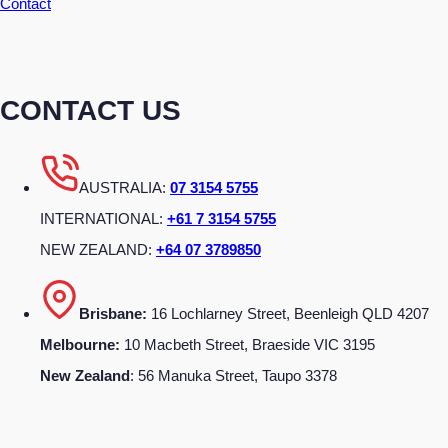
Contact
CONTACT US
AUSTRALIA:
07 3154 5755
INTERNATIONAL:
+61 7 3154 5755
NEW ZEALAND:
+64 07 3789850
Brisbane:
16 Lochlarney Street, Beenleigh QLD 4207
Melbourne:
10 Macbeth Street, Braeside VIC 3195
New Zealand
: 56 Manuka Street, Taupo 3378