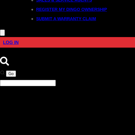
REGISTER MY DINGO OWNERSHIP
SUBMIT A WARRANTY CLAIM
LOG IN