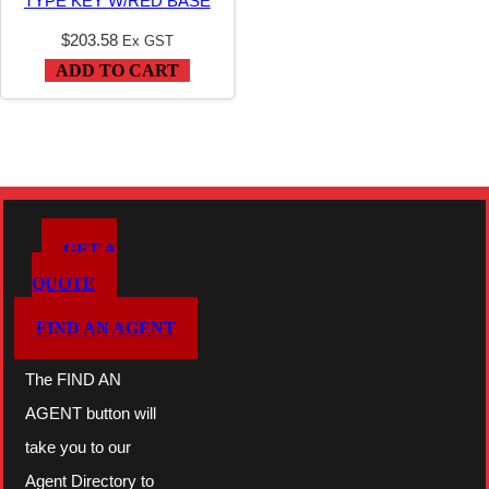
TYPE KEY W/RED BASE
$
203.58
Ex GST
ADD TO CART
GET A
QUOTE
FIND AN AGENT
The FIND AN
AGENT button will
take you to our
Agent Directory to