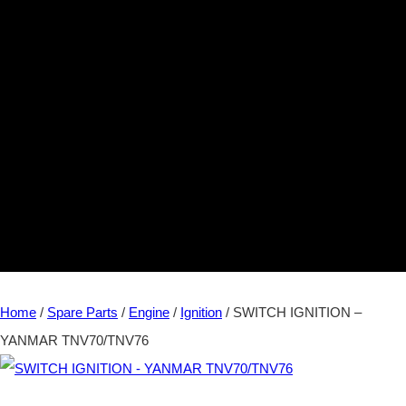
Home
/
Spare Parts
/
Engine
/
Ignition
/ SWITCH IGNITION –
YANMAR TNV70/TNV76