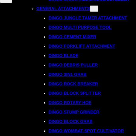
GENERAL ATTACHMENTS
DINGO JUNGLE TAMER ATTACHMENT
DINGO MULTI PURPOSE TOOL
DINGO CEMENT MIXER
DINGO FORKLIFT ATTACHMENT
DINGO BLADE
DINGO DEBRIS PULLER
DINGO 3IN1 GRAB
DINGO ROCK BREAKER
DINGO BLOCK SPLITTER
DINGO ROTARY HOE
DINGO STUMP GRINDER
DINGO BLOCK GRAB
DINGO WOMBAT SPOT CULTIVATOR