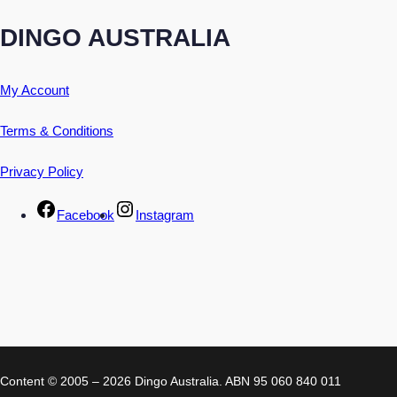
DINGO AUSTRALIA
My Account
Terms & Conditions
Privacy Policy
Facebook
Instagram
Content © 2005 – 2026 Dingo Australia. ABN 95 060 840 011