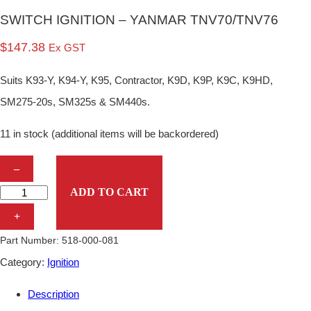
SWITCH IGNITION – YANMAR TNV70/TNV76
$
147.38
Ex GST
Suits K93-Y, K94-Y, K95, Contractor, K9D, K9P, K9C, K9HD,
SM275-20s, SM325s & SM440s.
11 in stock (additional items will be backordered)
S
–
W
ADD TO CART
I
+
T
Part Number:
518-000-081
C
Category:
Ignition
H
Description
I