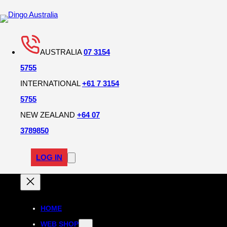
AUSTRALIA
07 3154
5755
INTERNATIONAL
+61 7 3154
5755
NEW ZEALAND
+64 07
3789850
LOG IN
HOME
WEB SHOP