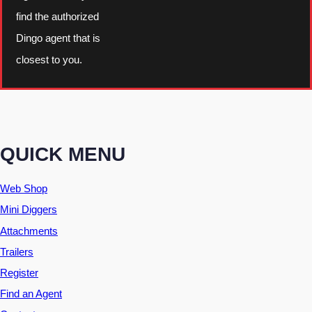
find the authorized
Dingo agent that is
closest to you.
QUICK MENU
Web Shop
Mini Diggers
Attachments
Trailers
Register
Find an Agent