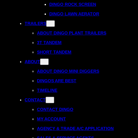
DINGO ROCK SCREEN
DINGO LAWN AERATOR
TRAILERS
ABOUT DINGO PLANT TRAILERS
3T TANDEM
SHORT TANDEM
ABOUT
ABOUT DINGO MINI DIGGERS
DINGOS ARE BEST
TIMELINE
CONTACT
CONTACT DINGO
MY ACCOUNT
AGENCY & TRADE A/C APPLICATION
SALES & SERVICE AGENTS