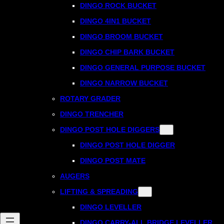
DINGO ROCK BUCKET
DINGO 4IN1 BUCKET
DINGO BROOM BUCKET
DINGO CHIP BARK BUCKET
DINGO GENERAL PURPOSE BUCKET
DINGO NARROW BUCKET
ROTARY GRADER
DINGO TRENCHER
DINGO POST HOLE DIGGERS
DINGO POST HOLE DIGGER
DINGO POST MATE
AUGERS
LIFTING & SPREADING
DINGO LEVELLER
DINGO CARRY-ALL BRIDGE LEVELLER