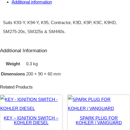
Additional information
G
N
I
Suits K93-Y, K94-Y, K95, Contractor, K9D, K9P, K9C, K9HD,
T
SM275-20s, SM325s & SM440s.
I
O
Additional Information
N
Weight
0.3 kg
–
Dimensions
200 × 90 × 60 mm
Y
A
Related Products
N
M
A
KEY – IGNITION SWITCH –
SPARK PLUG FOR
R
KOHLER DIESEL
KOHLER / VANGUARD
T