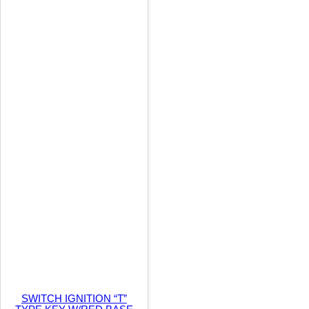
t
i
t
y
SWITCH IGNITION “T”