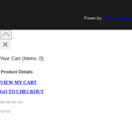
Power by:
a3rev Software
Your Cart
(items: 0)
Product
Details
VIEW MY CART
Products
In
GO TO CHECKOUT
Cart