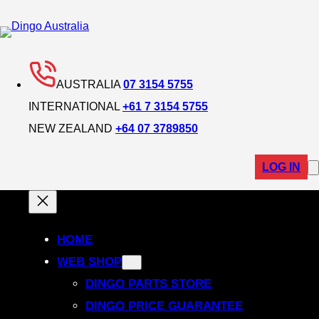
AUSTRALIA
07 3154 5755
INTERNATIONAL
+61 7 3154 5755
NEW ZEALAND
+64 07 3789850
LOG IN
HOME
WEB SHOP
DINGO PARTS STORE
DINGO PRICE GUARANTEE