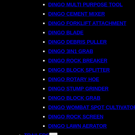
DINGO MULTI PURPOSE TOOL
DINGO CEMENT MIXER
DINGO FORKLIFT ATTACHMENT
DINGO BLADE
DINGO DEBRIS PULLER
DINGO 3IN1 GRAB
DINGO ROCK BREAKER
DINGO BLOCK SPLITTER
DINGO ROTARY HOE
DINGO STUMP GRINDER
DINGO BLOCK GRAB
DINGO WOMBAT SPOT CULTIVATO
DINGO ROCK SCREEN
DINGO LAWN AERATOR