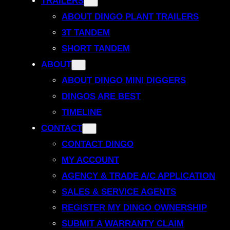
TRAILERS
ABOUT DINGO PLANT TRAILERS
3T TANDEM
SHORT TANDEM
ABOUT
ABOUT DINGO MINI DIGGERS
DINGOS ARE BEST
TIMELINE
CONTACT
CONTACT DINGO
MY ACCOUNT
AGENCY & TRADE A/C APPLICATION
SALES & SERVICE AGENTS
REGISTER MY DINGO OWNERSHIP
SUBMIT A WARRANTY CLAIM