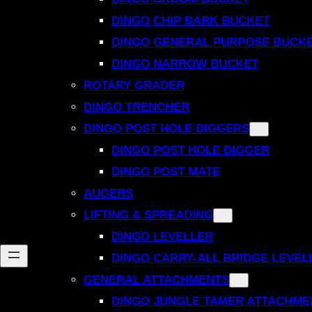
DINGO CHIP BARK BUCKET
DINGO GENERAL PURPOSE BUCK
DINGO NARROW BUCKET
ROTARY GRADER
DINGO TRENCHER
DINGO POST HOLE DIGGERS
DINGO POST HOLE DIGGER
DINGO POST MATE
AUGERS
LIFTING & SPREADING
DINGO LEVELLER
DINGO CARRY-ALL BRIDGE LEVEL
GENERAL ATTACHMENTS
DINGO JUNGLE TAMER ATTACHME