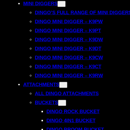
MINI DIGGERS
DINGO’S FULL RANGE OF MINI DIGGER
DINGO MINI DIGGER – K9PW
DINGO MINI DIGGER – K9PT
DINGO MINI DIGGER – K9DW
DINGO MINI DIGGER – K9DT
DINGO MINI DIGGER – K9CW
DINGO MINI DIGGER – K9CT
DINGO MINI DIGGER – K9RW
ATTACHMENTS
ALL DINGO ATTACHMENTS
BUCKETS
DINGO ROCK BUCKET
DINGO 4IN1 BUCKET
DINGO BROOM BUCKET