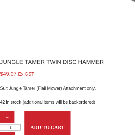
JUNGLE TAMER TWIN DISC HAMMER
$
49.07
Ex GST
Suit Jungle Tamer (Flail Mower) Attachment only.
42 in stock (additional items will be backordered)
J
–
U
ADD TO CART
N