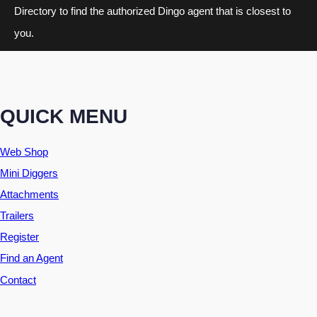
Directory to find the authorized Dingo agent that is closest to
you.
QUICK MENU
Web Shop
Mini Diggers
Attachments
Trailers
Register
Find an Agent
Contact