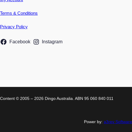
Terms & Conditions
Privacy Policy
Facebook
Instagram
Content © 2005 – 2026 Dingo Australia. ABN 95 060 840 011
Power by:
a3rev Software