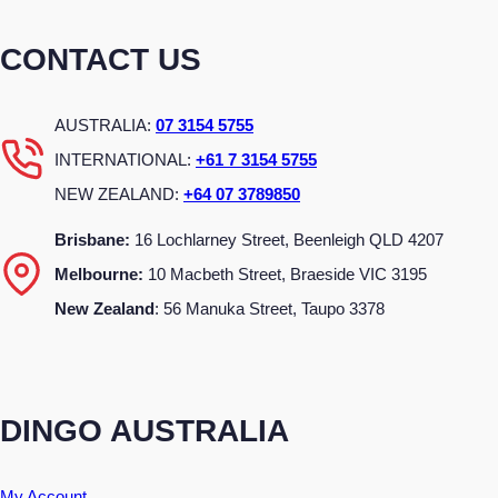
CONTACT US
AUSTRALIA:
07 3154 5755
INTERNATIONAL:
+61 7 3154 5755
NEW ZEALAND:
+64 07 3789850
Brisbane:
16 Lochlarney Street, Beenleigh QLD 4207
Melbourne:
10 Macbeth Street, Braeside VIC 3195
New Zealand
: 56 Manuka Street, Taupo 3378
DINGO AUSTRALIA
My Account