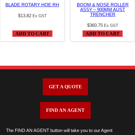
t
BLADE ROTARY HOE RH
BOOM & NOSE ROLLER
y
ASSY – 900MM AUST
TRENCHER
$
13.82
Ex GST
$
360.75
Ex GST
ADD TO CART
ADD TO CART
GET A QUOTE
FIND AN AGENT
The FIND AN AGENT button will take you to our Agent