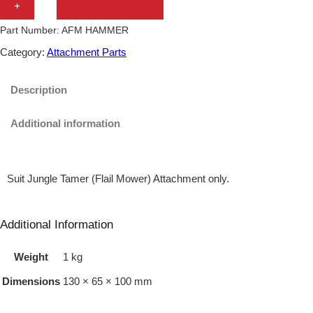
+
G
Part Number:
AFM HAMMER
L
Category:
Attachment Parts
E
T
Description
A
Additional information
M
E
R
Suit Jungle Tamer (Flail Mower) Attachment only.
T
W
Additional Information
I
Weight
1 kg
N
D
Dimensions
130 × 65 × 100 mm
I