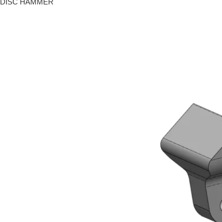
DISC HAMMER