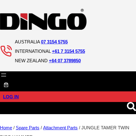
AUSTRALIA
07 3154 5755
INTERNATIONAL
+61 7 3154 5755
NEW ZEALAND
+64 07 3789850
LOG IN
Home
/
Spare Parts
/
Attachment Parts
/ JUNGLE TAMER TWIN