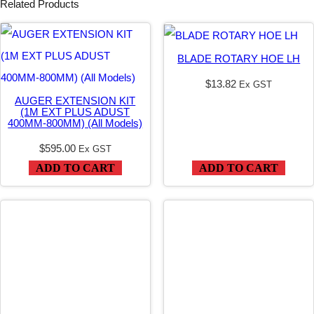
Related Products
S
C
H
BLADE ROTARY HOE LH
A
$
13.82
Ex GST
M
AUGER EXTENSION KIT
(1M EXT PLUS ADUST
M
400MM-800MM) (All Models)
E
$
595.00
Ex GST
R
ADD TO CART
ADD TO CART
q
u
a
n
t
i