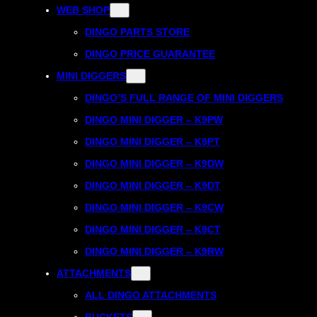
WEB SHOP
DINGO PARTS STORE
DINGO PRICE GUARANTEE
MINI DIGGERS
DINGO’S FULL RANGE OF MINI DIGGERS
DINGO MINI DIGGER – K9PW
DINGO MINI DIGGER – K9PT
DINGO MINI DIGGER – K9DW
DINGO MINI DIGGER – K9DT
DINGO MINI DIGGER – K9CW
DINGO MINI DIGGER – K9CT
DINGO MINI DIGGER – K9RW
ATTACHMENTS
ALL DINGO ATTACHMENTS
BUCKETS