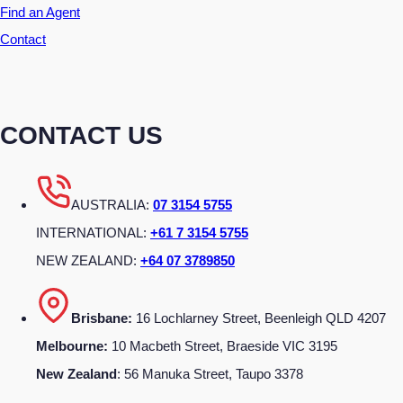
Find an Agent
Contact
CONTACT US
AUSTRALIA:
07 3154 5755
INTERNATIONAL:
+61 7 3154 5755
NEW ZEALAND:
+64 07 3789850
Brisbane:
16 Lochlarney Street, Beenleigh QLD 4207
Melbourne:
10 Macbeth Street, Braeside VIC 3195
New Zealand
: 56 Manuka Street, Taupo 3378