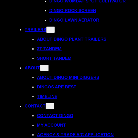
DINGO WOMBAT SPOT CULTIVATOR
DINGO ROCK SCREEN
DINGO LAWN AERATOR
TRAILERS
ABOUT DINGO PLANT TRAILERS
3T TANDEM
SHORT TANDEM
ABOUT
ABOUT DINGO MINI DIGGERS
DINGOS ARE BEST
TIMELINE
CONTACT
CONTACT DINGO
MY ACCOUNT
AGENCY & TRADE A/C APPLICATION