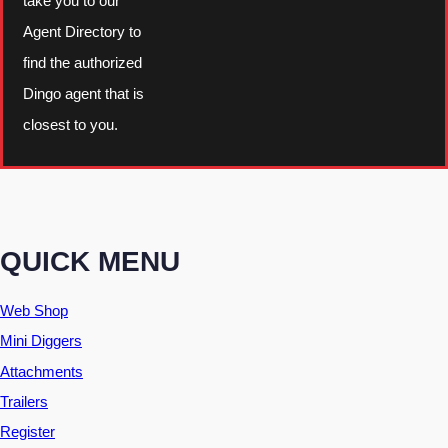
take you to our
u
Agent Directory to
a
find the authorized
n
Dingo agent that is
t
closest to you.
i
t
y
QUICK MENU
Web Shop
Mini Diggers
Attachments
Trailers
Register