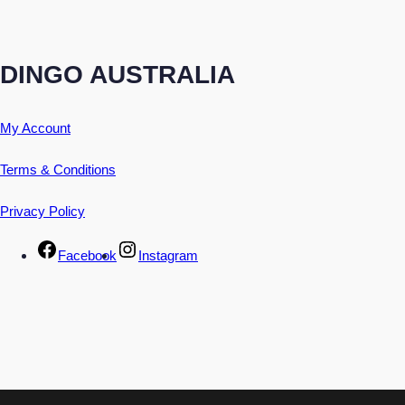
DINGO AUSTRALIA
My Account
Terms & Conditions
Privacy Policy
Facebook
Instagram