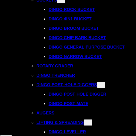
DINGO ROCK BUCKET
DINGO 4IN1 BUCKET
DINGO BROOM BUCKET
DINGO CHIP BARK BUCKET
DINGO GENERAL PURPOSE BUCKET
DINGO NARROW BUCKET
ROTARY GRADER
DINGO TRENCHER
DINGO POST HOLE DIGGERS
DINGO POST HOLE DIGGER
DINGO POST MATE
AUGERS
LIFTING & SPREADING
DINGO LEVELLER