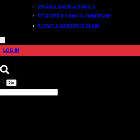
SALES & SERVICE AGENTS
REGISTER MY DINGO OWNERSHIP
SUBMIT A WARRANTY CLAIM
LOG IN