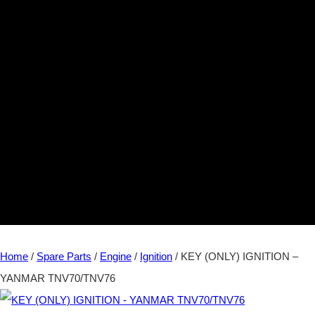
Home
/
Spare Parts
/
Engine
/
Ignition
/ KEY (ONLY) IGNITION –
YANMAR TNV70/TNV76