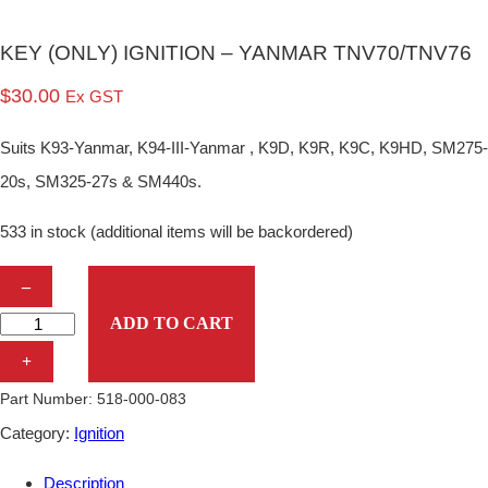
KEY (ONLY) IGNITION – YANMAR TNV70/TNV76
$
30.00
Ex GST
Suits K93-Yanmar, K94-III-Yanmar , K9D, K9R, K9C, K9HD, SM275-
20s, SM325-27s & SM440s.
533 in stock (additional items will be backordered)
K
–
E
ADD TO CART
Y
+
(
Part Number:
518-000-083
O
Category:
Ignition
N
Description
L