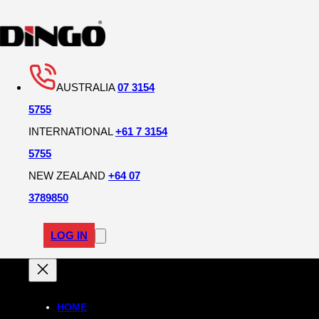
AUSTRALIA
07 3154
5755
INTERNATIONAL
+61 7 3154
5755
NEW ZEALAND
+64 07
3789850
LOG IN
HOME