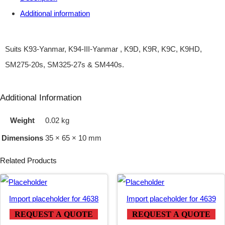
Additional information
Y
)
I
Suits K93-Yanmar, K94-III-Yanmar , K9D, K9R, K9C, K9HD,
G
SM275-20s, SM325-27s & SM440s.
N
I
Additional Information
T
Weight
0.02 kg
I
Dimensions
35 × 65 × 10 mm
O
N
Related Products
–
Y
Import placeholder for 4638
Import placeholder for 4639
A
REQUEST A QUOTE
REQUEST A QUOTE
N