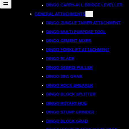
DINGO CARRY-ALL BRIDGE LEVELLER
GENERAL ATTACHMENTS
DINGO JUNGLE TAMER ATTACHMENT
DINGO MULTI PURPOSE TOOL
DINGO CEMENT MIXER
DINGO FORKLIFT ATTACHMENT
DINGO BLADE
DINGO DEBRIS PULLER
DINGO 3IN1 GRAB
DINGO ROCK BREAKER
DINGO BLOCK SPLITTER
DINGO ROTARY HOE
DINGO STUMP GRINDER
DINGO BLOCK GRAB