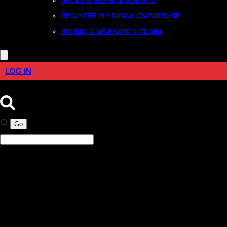
REGISTER MY DINGO OWNERSHIP
SUBMIT A WARRANTY CLAIM
LOG IN