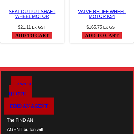
n
SEAL OUTPUT SHAFT
VALVE RELIEF WHEEL
t
WHEEL MOTOR
MOTOR K94
i
$
21.11
$
165.75
Ex GST
Ex GST
t
ADD TO CART
ADD TO CART
y
GET A
QUOTE
FIND AN AGENT
The FIND AN
AGENT button will