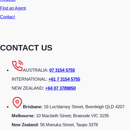
Find an Agent
Contact
CONTACT US
AUSTRALIA:
07 3154 5755
INTERNATIONAL:
+61 7 3154 5755
NEW ZEALAND:
+64 07 3789850
Brisbane:
16 Lochlarney Street, Beenleigh QLD 4207
Melbourne:
10 Macbeth Street, Braeside VIC 3195
New Zealand
: 56 Manuka Street, Taupo 3378