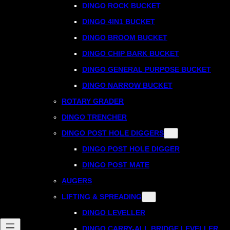
DINGO ROCK BUCKET
DINGO 4IN1 BUCKET
DINGO BROOM BUCKET
DINGO CHIP BARK BUCKET
DINGO GENERAL PURPOSE BUCKET
DINGO NARROW BUCKET
ROTARY GRADER
DINGO TRENCHER
DINGO POST HOLE DIGGERS
DINGO POST HOLE DIGGER
DINGO POST MATE
AUGERS
LIFTING & SPREADING
DINGO LEVELLER
DINGO CARRY-ALL BRIDGE LEVELLER