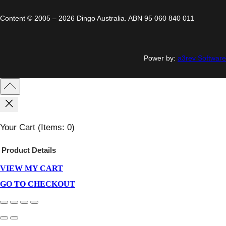
Content © 2005 – 2026 Dingo Australia. ABN 95 060 840 011
Power by:
a3rev Software
Your Cart
(items: 0)
Product
Details
VIEW MY CART
Products
In
GO TO CHECKOUT
Cart