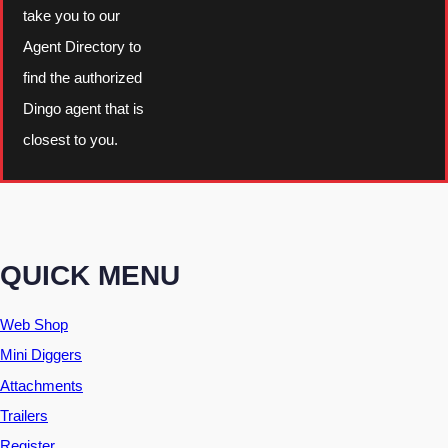
take you to our
Agent Directory to
find the authorized
Dingo agent that is
closest to you.
QUICK MENU
Web Shop
Mini Diggers
Attachments
Trailers
Register