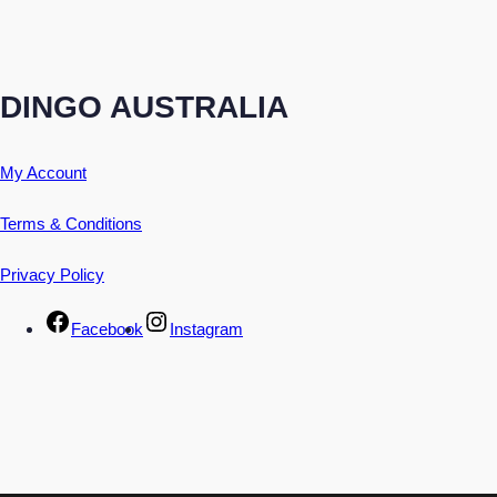
DINGO AUSTRALIA
My Account
Terms & Conditions
Privacy Policy
Facebook
Instagram