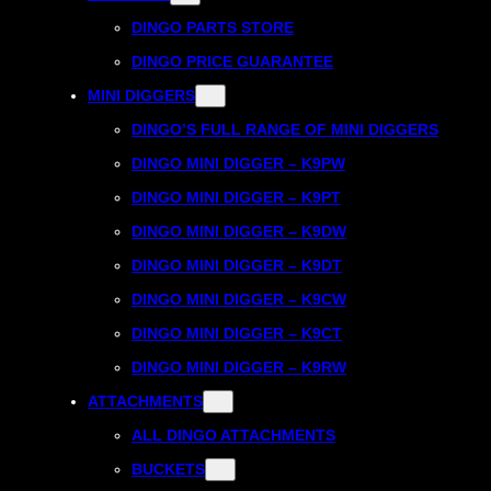
DINGO PARTS STORE
DINGO PRICE GUARANTEE
MINI DIGGERS
DINGO’S FULL RANGE OF MINI DIGGERS
DINGO MINI DIGGER – K9PW
DINGO MINI DIGGER – K9PT
DINGO MINI DIGGER – K9DW
DINGO MINI DIGGER – K9DT
DINGO MINI DIGGER – K9CW
DINGO MINI DIGGER – K9CT
DINGO MINI DIGGER – K9RW
ATTACHMENTS
ALL DINGO ATTACHMENTS
BUCKETS