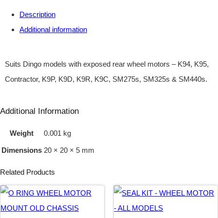
Description
H
Additional information
E
E
L
Suits Dingo models with exposed rear wheel motors – K94, K95,
M
Contractor, K9P, K9D, K9R, K9C, SM275s, SM325s & SM440s.
O
T
Additional Information
O
Weight
0.001 kg
R
Dimensions
20 × 20 × 5 mm
M
O
Related Products
U
N
T