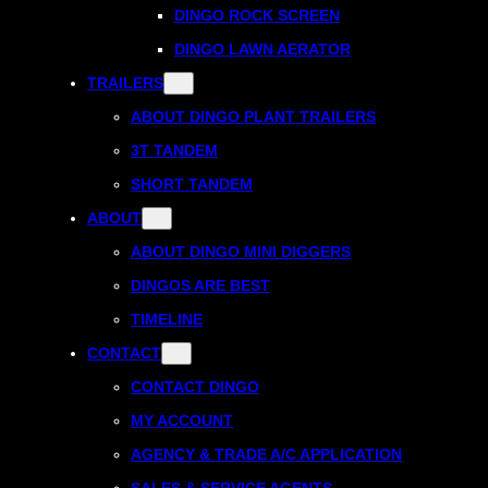
DINGO ROCK SCREEN
DINGO LAWN AERATOR
TRAILERS
ABOUT DINGO PLANT TRAILERS
3T TANDEM
SHORT TANDEM
ABOUT
ABOUT DINGO MINI DIGGERS
DINGOS ARE BEST
TIMELINE
CONTACT
CONTACT DINGO
MY ACCOUNT
AGENCY & TRADE A/C APPLICATION
SALES & SERVICE AGENTS