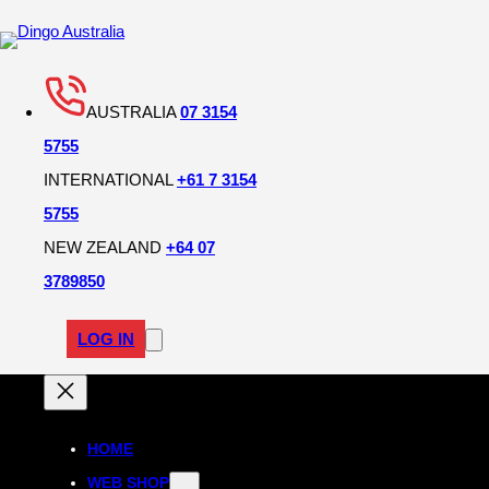
AUSTRALIA
07 3154
5755
INTERNATIONAL
+61 7 3154
5755
NEW ZEALAND
+64 07
3789850
LOG IN
HOME
WEB SHOP