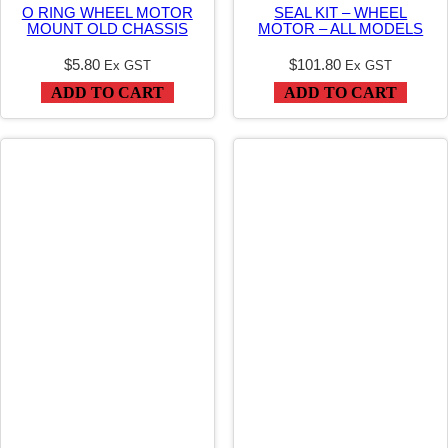
O RING WHEEL MOTOR
SEAL KIT – WHEEL
3
MOUNT OLD CHASSIS
MOTOR – ALL MODELS
.
$
5.80
$
101.80
Ex GST
Ex GST
2
ADD TO CART
ADD TO CART
5
X
3
.
4
7
–
K
9
5
W