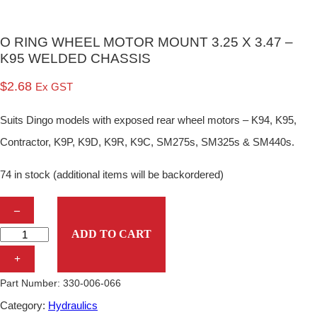
O RING WHEEL MOTOR MOUNT 3.25 X 3.47 –
K95 WELDED CHASSIS
$
2.68
Ex GST
Suits Dingo models with exposed rear wheel motors – K94, K95,
Contractor, K9P, K9D, K9R, K9C, SM275s, SM325s & SM440s.
74 in stock (additional items will be backordered)
O
–
R
ADD TO CART
I
+
N
Part Number:
330-006-066
G
Category:
Hydraulics
W