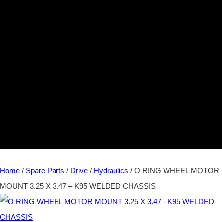
Home
/
Spare Parts
/
Drive
/
Hydraulics
/ O RING WHEEL MOTOR
MOUNT 3.25 X 3.47 – K95 WELDED CHASSIS