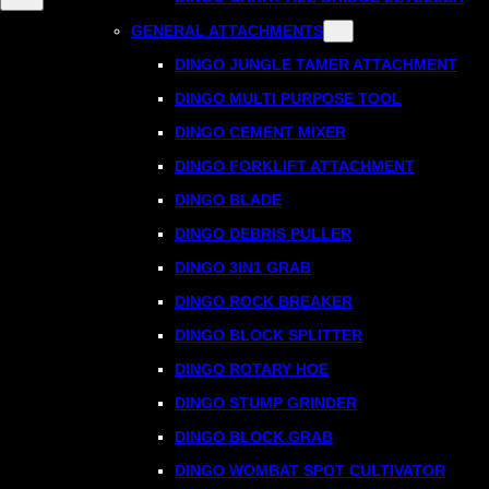
GENERAL ATTACHMENTS
DINGO JUNGLE TAMER ATTACHMENT
DINGO MULTI PURPOSE TOOL
DINGO CEMENT MIXER
DINGO FORKLIFT ATTACHMENT
DINGO BLADE
DINGO DEBRIS PULLER
DINGO 3IN1 GRAB
DINGO ROCK BREAKER
DINGO BLOCK SPLITTER
DINGO ROTARY HOE
DINGO STUMP GRINDER
DINGO BLOCK GRAB
DINGO WOMBAT SPOT CULTIVATOR