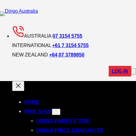
AUSTRALIA
07 3154 5755
INTERNATIONAL
+61 7 3154 5755
NEW ZEALAND
+64 07 3789850
LOG IN
HOME
WEB SHOP
DINGO PARTS STORE
DINGO PRICE GUARANTEE