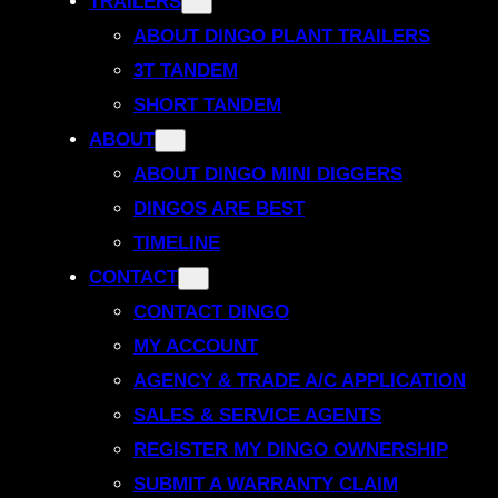
TRAILERS
ABOUT DINGO PLANT TRAILERS
3T TANDEM
SHORT TANDEM
ABOUT
ABOUT DINGO MINI DIGGERS
DINGOS ARE BEST
TIMELINE
CONTACT
CONTACT DINGO
MY ACCOUNT
AGENCY & TRADE A/C APPLICATION
SALES & SERVICE AGENTS
REGISTER MY DINGO OWNERSHIP
SUBMIT A WARRANTY CLAIM