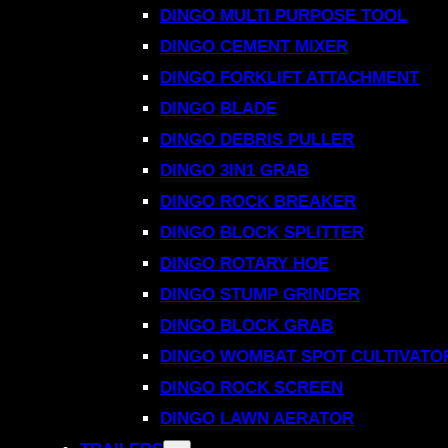
DINGO MULTI PURPOSE TOOL
DINGO CEMENT MIXER
DINGO FORKLIFT ATTACHMENT
DINGO BLADE
DINGO DEBRIS PULLER
DINGO 3IN1 GRAB
DINGO ROCK BREAKER
DINGO BLOCK SPLITTER
DINGO ROTARY HOE
DINGO STUMP GRINDER
DINGO BLOCK GRAB
DINGO WOMBAT SPOT CULTIVATO
DINGO ROCK SCREEN
DINGO LAWN AERATOR