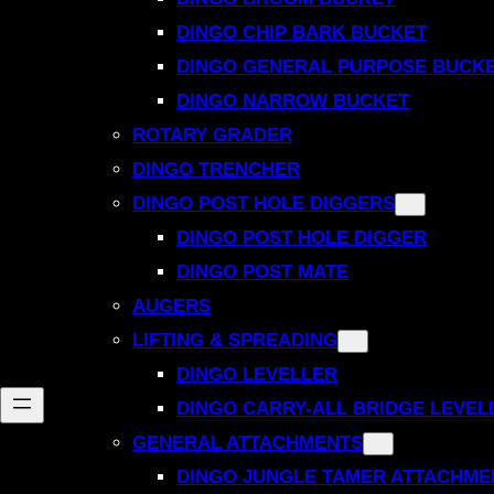
DINGO CHIP BARK BUCKET
DINGO GENERAL PURPOSE BUCK
DINGO NARROW BUCKET
ROTARY GRADER
DINGO TRENCHER
DINGO POST HOLE DIGGERS
DINGO POST HOLE DIGGER
DINGO POST MATE
AUGERS
LIFTING & SPREADING
DINGO LEVELLER
DINGO CARRY-ALL BRIDGE LEVEL
GENERAL ATTACHMENTS
DINGO JUNGLE TAMER ATTACHME