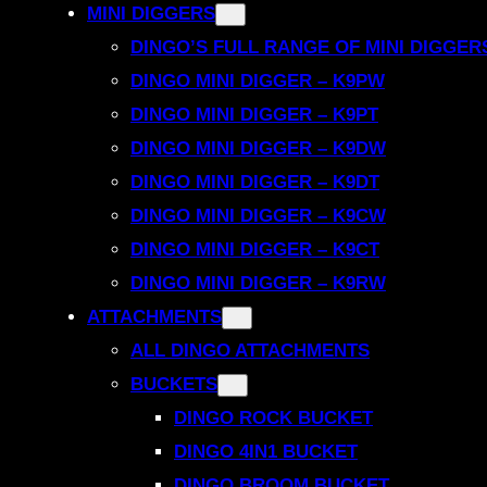
MINI DIGGERS
DINGO’S FULL RANGE OF MINI DIGGER
DINGO MINI DIGGER – K9PW
DINGO MINI DIGGER – K9PT
DINGO MINI DIGGER – K9DW
DINGO MINI DIGGER – K9DT
DINGO MINI DIGGER – K9CW
DINGO MINI DIGGER – K9CT
DINGO MINI DIGGER – K9RW
ATTACHMENTS
ALL DINGO ATTACHMENTS
BUCKETS
DINGO ROCK BUCKET
DINGO 4IN1 BUCKET
DINGO BROOM BUCKET